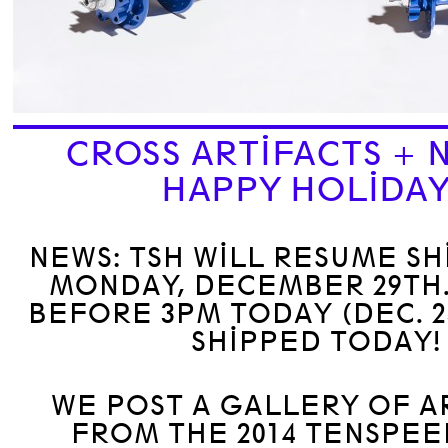
CROSS ARTIFACTS + 
HAPPY HOLIDA
NEWS: TSH WILL RESUME SH
MONDAY, DECEMBER 29TH
BEFORE 3PM TODAY (DEC. 2
SHIPPED TODAY!
WE POST A GALLERY OF A
FROM THE 2014 TENSPE