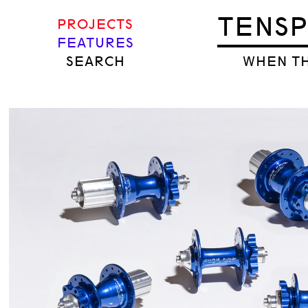
TENS
PROJECTS
FEATURES
SEARCH
WHEN TH