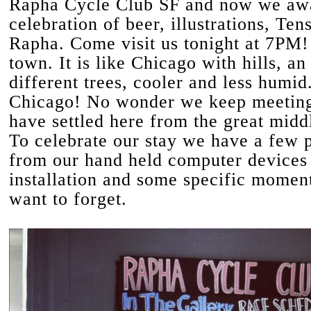
Rapha Cycle Club SF and now we awa
celebration of beer, illustrations, Te
Rapha. Come visit us tonight at 7PM!
town. It is like Chicago with hills, an
different trees, cooler and less humid.
Chicago! No wonder we keep meetin
have settled here from the great midd
To celebrate our stay we have a few 
from our hand held computer devices 
installation and some specific momen
want to forget.