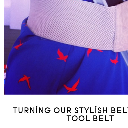
TURNING OUR STYLISH BEL
TOOL BELT