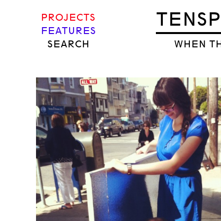
TENS
PROJECTS
FEATURES
SEARCH
WHEN TH