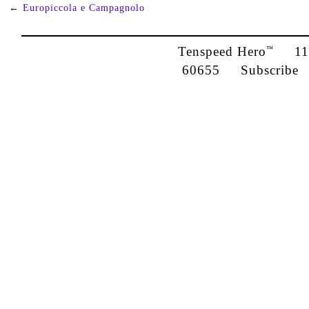
←
Europiccola e Campagnolo
Tenspeed Hero
1142
™
60655
Subscribe