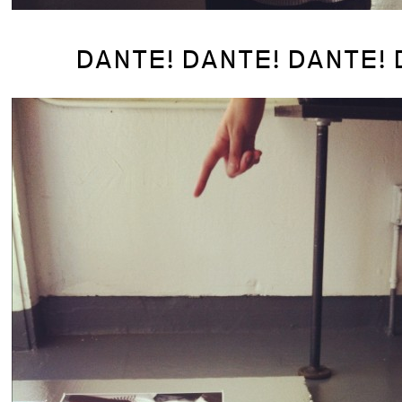
DANTE! DANTE! DANTE! 