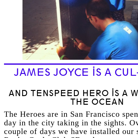
JAMES JOYCE IS A CUL
AND TENSPEED HERO IS A 
THE OCEAN
The Heroes are in San Francisco spend
day in the city taking in the sights. Ov
couple of days we have installed our 