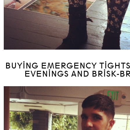
BUYING EMERGENCY TIGHTS
EVENINGS AND BRISK-B