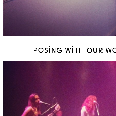
POSING WITH OUR W