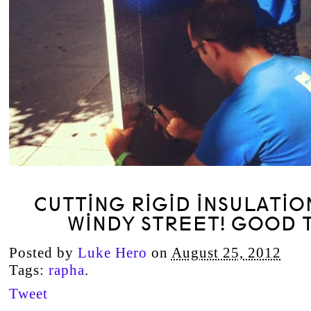
CUTTING RIGID INSULATIO
WINDY STREET! GOOD T
Posted by
Luke Hero
on
August 25, 2012
Tags:
rapha
.
Tweet