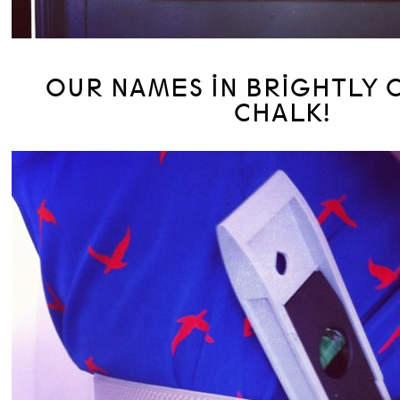
OUR NAMES IN BRIGHTLY
CHALK!