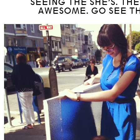
SEEING THE SHE’S. TH
AWESOME. GO SEE T