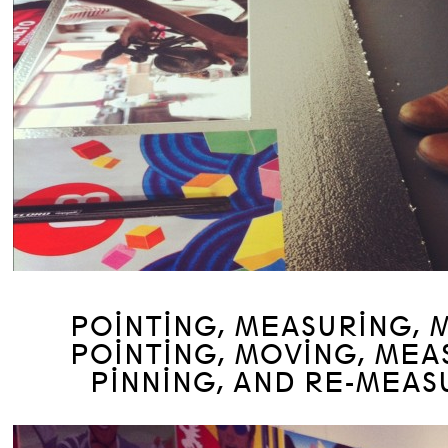
POINTING, MEASURING, 
POINTING, MOVING, MEA
PINNING, AND RE-MEAS