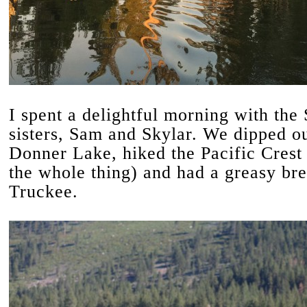
I spent a delightful morning with the
sisters, Sam and Skylar. We dipped ou
Donner Lake, hiked the Pacific Crest 
the whole thing) and had a greasy bre
Truckee.