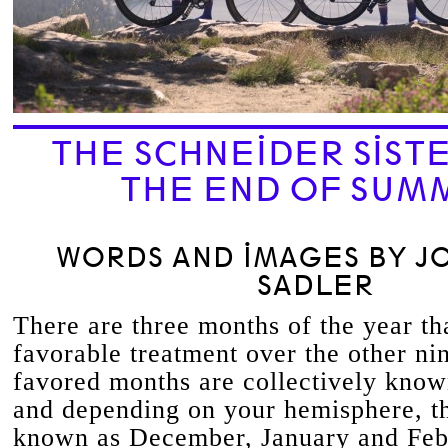
THE SCHNEIDER SIST
THE END OF SUM
WORDS AND IMAGES BY J
SADLER
There are three months of the year tha
favorable treatment over the other ni
favored months are collectively kno
and depending on your hemisphere, th
known as December, January and Febr