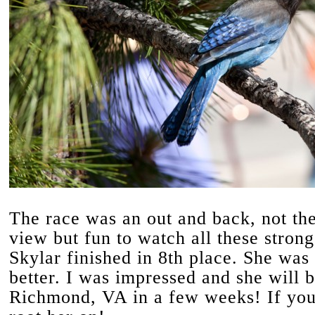
The race was an out and back, not the
view but fun to watch all these strong 
Skylar finished in 8th place. She was
better. I was impressed and she will 
Richmond, VA in a few weeks! If you 