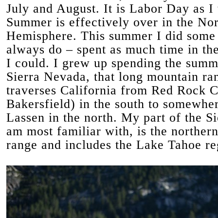
July and August. It is Labor Day as I 
Summer is effectively over in the No
Hemisphere. This summer I did some 
always do – spent as much time in th
I could. I grew up spending the summ
Sierra Nevada, that long mountain ra
traverses California from Red Rock C
Bakersfield) in the south to somewher
Lassen in the north. My part of the Sie
am most familiar with, is the northern
range and includes the Lake Tahoe re