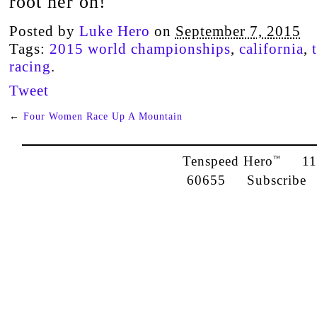
root her on!
Posted by
Luke Hero
on
September 7, 2015
Tags:
2015 world championships
,
california
,
racing
.
Tweet
←
Four Women Race Up A Mountain
Tenspeed Hero
1142
™
60655
Subscribe