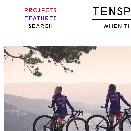
TENS
PROJECTS
FEATURES
SEARCH
WHEN TH