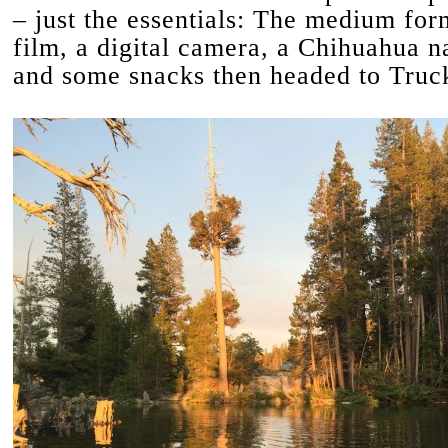
– just the essentials: The medium fo
film, a digital camera, a Chihuahua 
and some snacks then headed to Truc