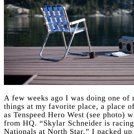
A few weeks ago I was doing one of 
things at my favorite place, a place o
as Tenspeed Hero West (see photo) w
from HQ. “Skylar Schneider is racing
Nationals at North Star.” I packed u