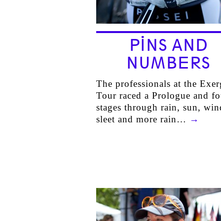
PINS AND
NUMBERS
The professionals at the Exe
Tour raced a Prologue and fo
stages through rain, sun, win
sleet and more rain…
→