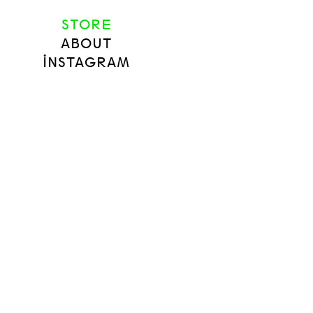
STORE
ABOUT
INSTAGRAM