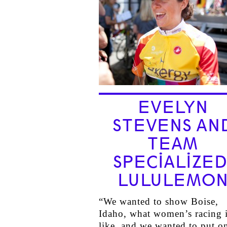
EVELYN
STEVENS AN
TEAM
SPECIALIZED
LULULEMO
“We wanted to show Boise,
Idaho, what women’s racing 
like, and we wanted to put o