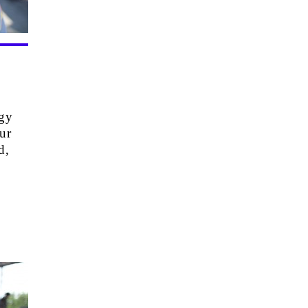
rgy
ur
d,