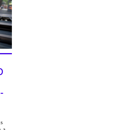
D
-
N
is
n a