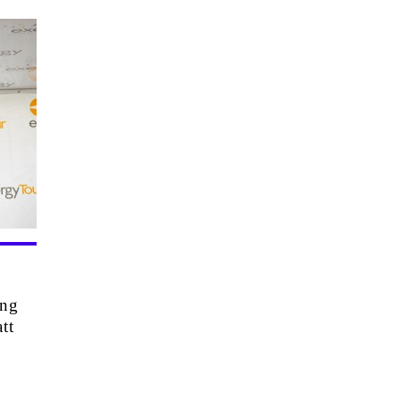
ing
tt