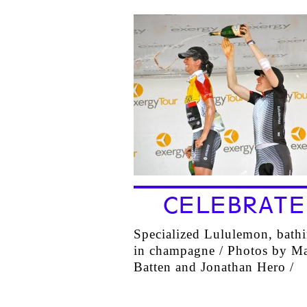
CELEBRATE
Specialized Lululemon, bath
in champagne / Photos by Ma
Batten and Jonathan Hero /