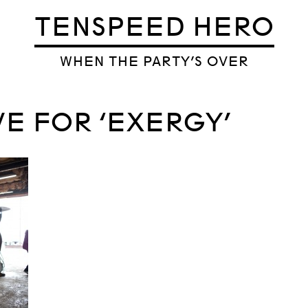
TENSPEED HERO
WHEN THE PARTY’S OVER
VE FOR ‘EXERGY’