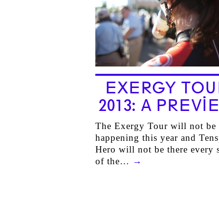
EXERGY TOU
2013: A PREVI
The Exergy Tour will not be
happening this year and Ten
Hero will not be there every 
of the…
→