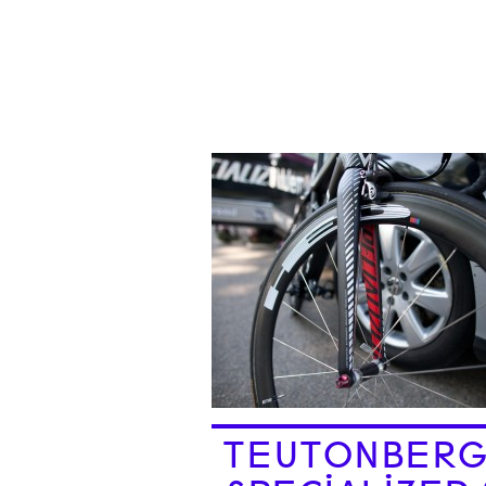
TEUTONBERG