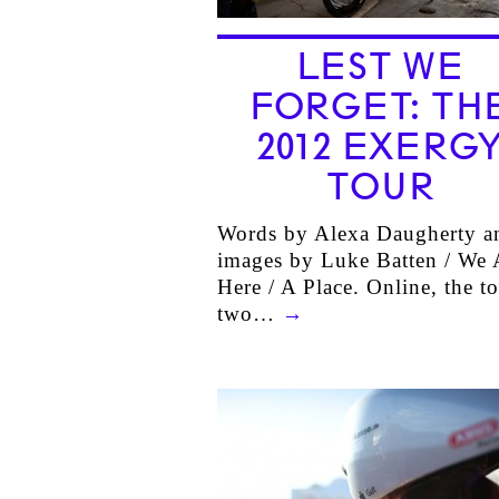
LEST WE
FORGET: TH
2012 EXERG
TOUR
Words by Alexa Daugherty a
images by Luke Batten / We 
Here / A Place. Online, the t
two…
→