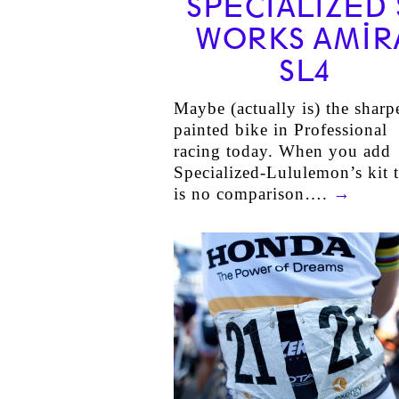
SPECIALIZED 
WORKS AMIR
SL4
Maybe (actually is) the sharp
painted bike in Professional
racing today. When you add
Specialized-Lululemon’s kit 
is no comparison….
→