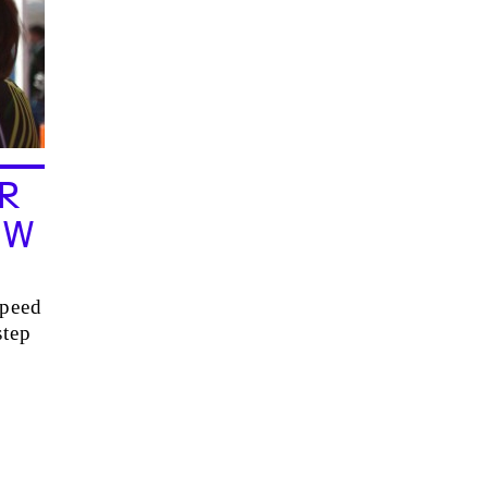
R
EW
speed
step