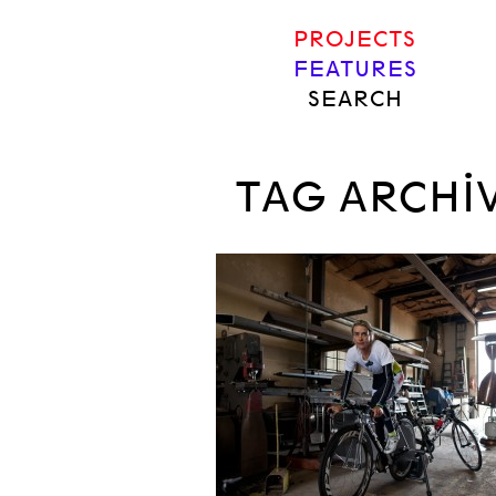
PROJECTS
FEATURES
SEARCH
TAG ARCHI