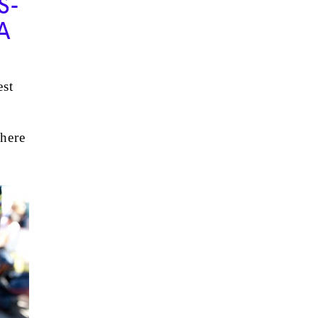
S-
A
est
there