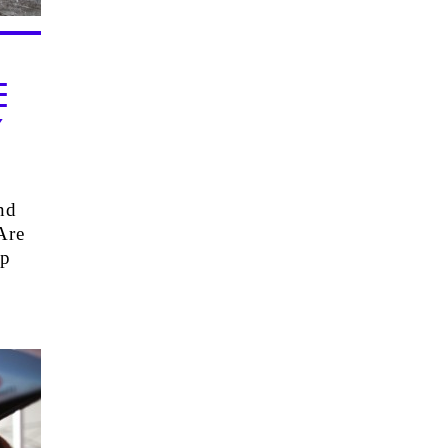
E
Y
nd
Are
op