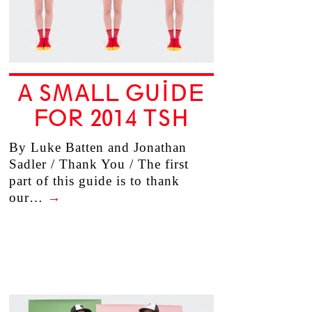
A SMALL GUIDE
FOR 2014 TSH
By Luke Batten and Jonathan
Sadler / Thank You / The first
part of this guide is to thank
our…
→