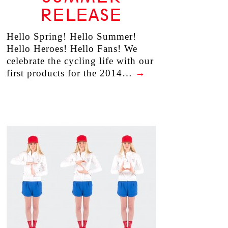
RELEASE
Hello Spring! Hello Summer!
Hello Heroes! Hello Fans! We
celebrate the cycling life with our
first products for the 2014…
→