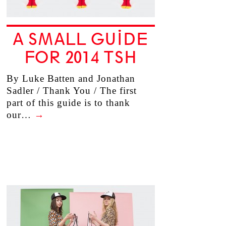
A SMALL GUIDE
FOR 2014 TSH
By Luke Batten and Jonathan
Sadler / Thank You / The first
part of this guide is to thank
our…
→