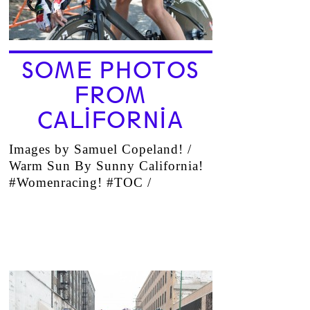
SOME PHOTOS
FROM
CALIFORNIA
Images by Samuel Copeland! /
Warm Sun By Sunny California!
#Womenracing! #TOC /