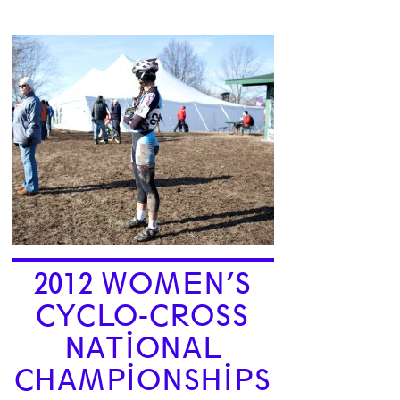
2012 WOMEN’S
CYCLO-CROSS
NATIONAL
CHAMPIONSHIPS