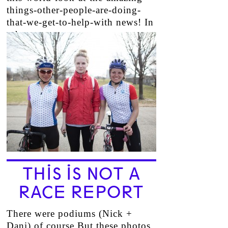
things-other-people-are-doing-
that-we-get-to-help-with news! In
other…
→
THIS IS NOT A
RACE REPORT
There were podiums (Nick +
Dani) of course But these photos