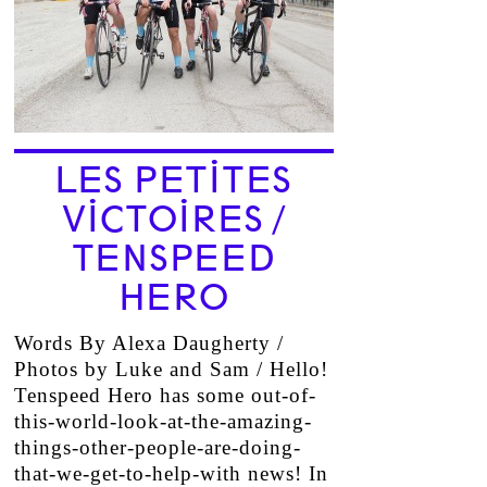
LES PETITES
VICTOIRES /
TENSPEED
HERO
Words By Alexa Daugherty /
Photos by Luke and Sam / Hello!
Tenspeed Hero has some out-of-
this-world-look-at-the-amazing-
things-other-people-are-doing-
that-we-get-to-help-with news! In