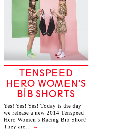
TENSPEED
HERO WOMEN’S
BIB SHORTS
Yes! Yes! Yes! Today is the day
we release a new 2014 Tenspeed
Hero Women’s Racing Bib Short!
They are…
→