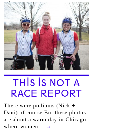
other…
→
THIS IS NOT A
RACE REPORT
There were podiums (Nick +
Dani) of course But these photos
are about a warm day in Chicago
where women…
→