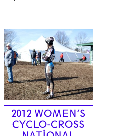
2012 WOMEN’S
CYCLO-CROSS
NATIONAL