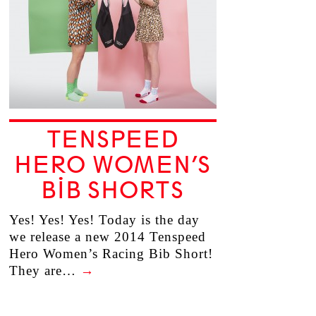
TENSPEED
HERO WOMEN’S
BIB SHORTS
Yes! Yes! Yes! Today is the day
we release a new 2014 Tenspeed
Hero Women’s Racing Bib Short!
They are…
→