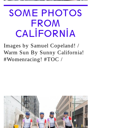
SOME PHOTOS
FROM
CALIFORNIA
Images by Samuel Copeland! /
Warm Sun By Sunny California!
#Womenracing! #TOC /