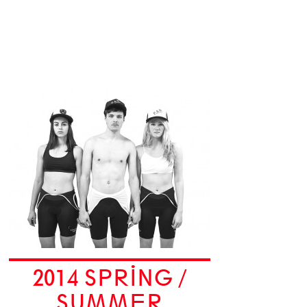
2014 SPRING /
SUMMER