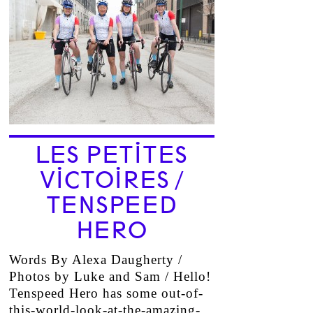
LES PETITES
VICTOIRES /
TENSPEED
HERO
Words By Alexa Daugherty /
Photos by Luke and Sam / Hello!
Tenspeed Hero has some out-of-
this-world-look-at-the-amazing-