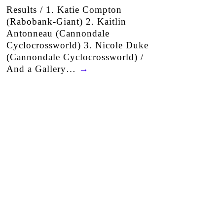
Results / 1. Katie Compton
(Rabobank-Giant) 2. Kaitlin
Antonneau (Cannondale
Cyclocrossworld) 3. Nicole Duke
(Cannondale Cyclocrossworld) /
And a Gallery…
→