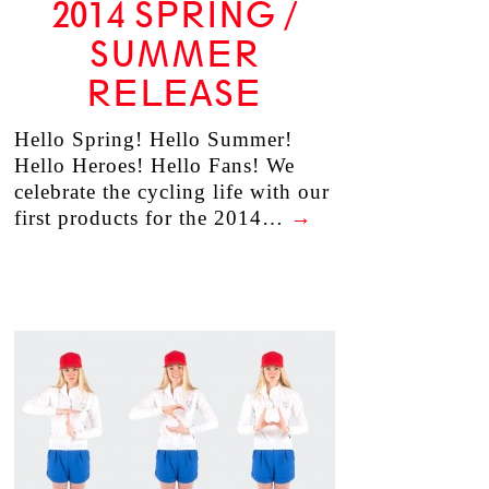
2014 SPRING /
SUMMER
RELEASE
Hello Spring! Hello Summer!
Hello Heroes! Hello Fans! We
celebrate the cycling life with our
first products for the 2014…
→