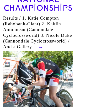
CHAMPIONSHIPS
Results / 1. Katie Compton
(Rabobank-Giant) 2. Kaitlin
Antonneau (Cannondale
Cyclocrossworld) 3. Nicole Duke
(Cannondale Cyclocrossworld) /
And a Gallery…
→