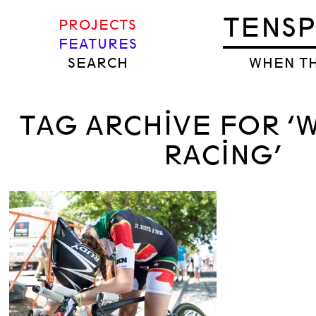
TENS
PROJECTS
FEATURES
SEARCH
WHEN TH
TAG ARCHIVE FOR 
RACING’