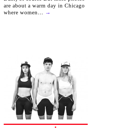
are about a warm day in Chicago
where women…
→