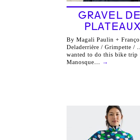
GRAVEL DE
PLATEAU
By Magali Paulin + Franço
Deladerrière / Grimpette /
wanted to do this bike trip
Manosque…
→