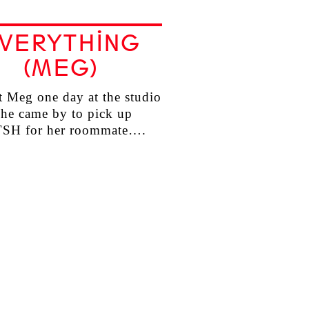
VERYTHING
(MEG)
 Meg one day at the studio
he came by to pick up
TSH for her roommate….