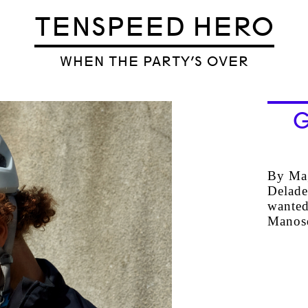
TENSPEED HERO
WHEN THE PARTY’S OVER
G
By Mag
Delade
wanted
Mano