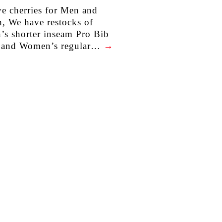
e cherries for Men and
 We have restocks of
s shorter inseam Pro Bib
s and Women’s regular…
→