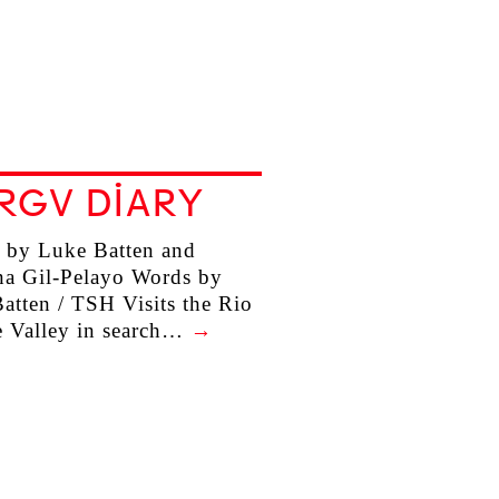
RGV DIARY
 by Luke Batten and
na Gil-Pelayo Words by
atten / TSH Visits the Rio
 Valley in search…
→