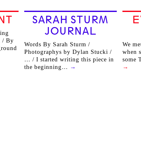
NT
SARAH STURM
E
JOURNAL
ling
 / By
Words By Sarah Sturm /
We met
kground
Photographys by Dylan Stucki /
when s
… / I started writing this piece in
some 
the beginning…
→
→