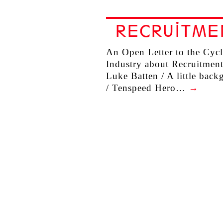
RECRUITME
An Open Letter to the Cyc
Industry about Recruitment
Luke Batten / A little bac
/ Tenspeed Hero…
→