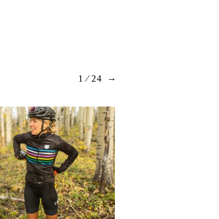
→
1
⁄ 24