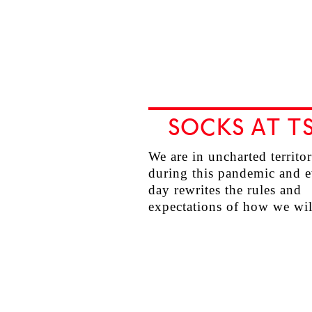
SOCKS AT T
We are in uncharted territo
during this pandemic and 
day rewrites the rules and
expectations of how we w