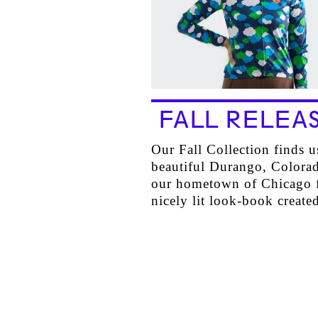
FALL RELEA
Our Fall Collection finds u
beautiful Durango, Colora
our hometown of Chicago f
nicely lit look-book crea