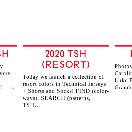
SH
2020 TSH
(RESORT)
ry
Photos
every
Caroli
Today we launch a collection of
Luke B
resort colors in Technical Jerseys
ill…
→
Grande
+ Shorts and Socks! FIND (color-
ways), SEARCH (patterns,
TSH…
→