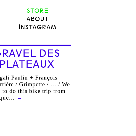
STORE
ABOUT
INSTAGRAM
RAVEL DES
PLATEAUX
ali Paulin + François
rrière / Grimpette / … / We
 to do this bike trip from
sque…
→