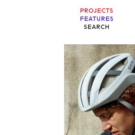
PROJECTS
FEATURES
SEARCH