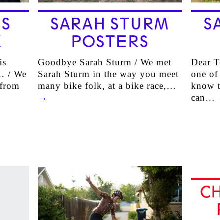
S
SARAH STURM
S
X
POSTERS
is
Goodbye Sarah Sturm / We met
Dear T
 … / We
Sarah Sturm in the way you meet
one of
 from
many bike folk, at a bike race,…
know t
→
can…
C