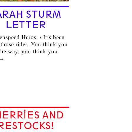
ARAH STURM
LETTER
enspeed Heros, / It’s been
 those rides. You think you
he way, you think you
→
HERRIES AND
RESTOCKS!