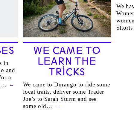
We hav
Women,
women’
Short
SES
WE CAME TO
LEARN THE
s in
TRICKS
do and
or a
ted…
→
We came to Durango to ride some
local trails, deliver some Trader
Joe’s to Sarah Sturm and see
some old…
→