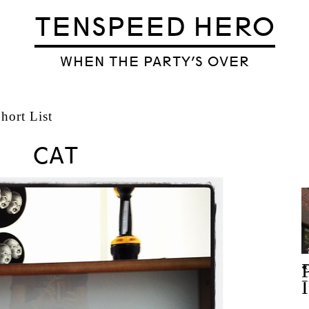
TENSPEED HERO
WHEN THE PARTY’S OVER
ort List
CAT
«