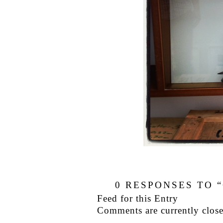
0
RESPONSES TO “
Feed for this Entry
Comments are currently close