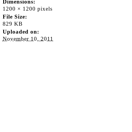
Dimensions:
1200 × 1200 pixels
File Size:
829 KB
Uploaded on:
November 10, 2011