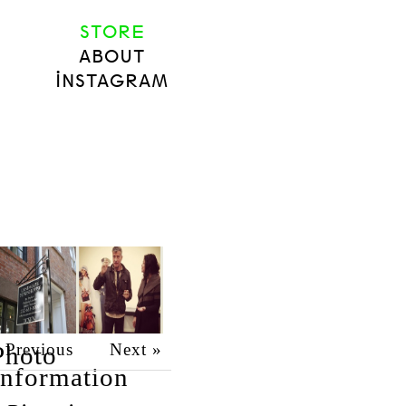
STORE
ABOUT
INSTAGRAM
 Previous
Next »
Photo
Information