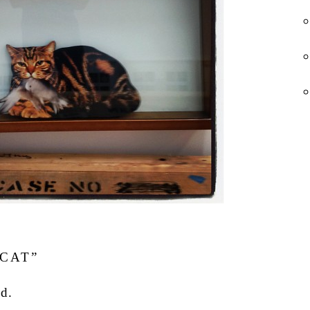
CAT”
d.