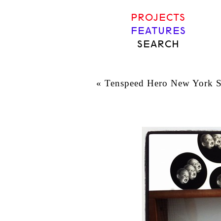
PROJECTS
FEATURES
SEARCH
«
Tenspeed Hero New York Sh