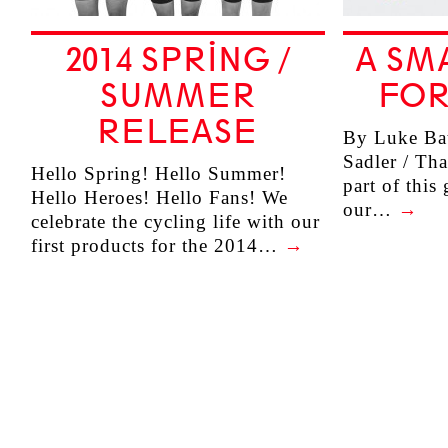
2014 SPRING /
A SM
SUMMER
FOR
RELEASE
By Luke Bat
Sadler / Tha
Hello Spring! Hello Summer!
part of this
Hello Heroes! Hello Fans! We
our…
→
celebrate the cycling life with our
first products for the 2014…
→