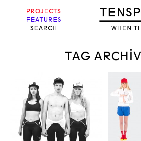
TENS
PROJECTS
FEATURES
SEARCH
WHEN TH
TAG ARCHIVE