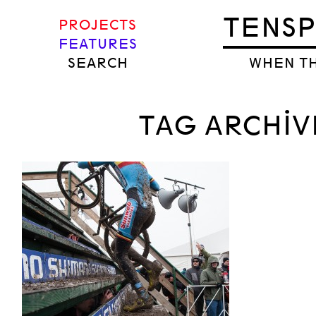
TENS
PROJECTS
FEATURES
SEARCH
WHEN TH
TAG ARCHIV