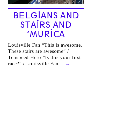
BELGIANS AND
STAIRS AND
‘MURICA
Louisville Fan “This is awesome.
These stairs are awesome” /
Tenspeed Hero “Is this your first
race?” / Louisville Fan…
→