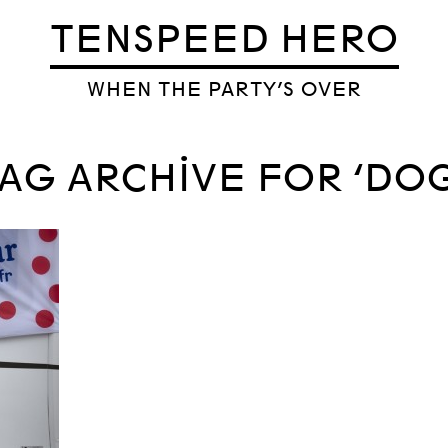
TENSPEED HERO
WHEN THE PARTY’S OVER
AG ARCHIVE FOR ‘DOG