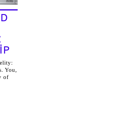
ND
C
IP
elity:
s. You,
y of