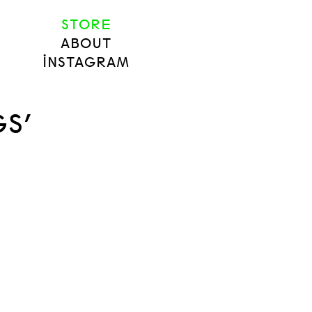
STORE
ABOUT
INSTAGRAM
S’