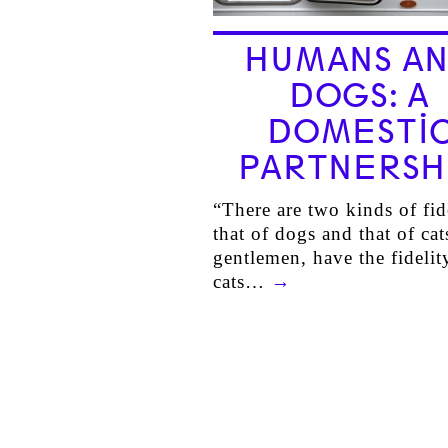
HUMANS A
DOGS: A
DOMESTI
PARTNERSH
“There are two kinds of fid
that of dogs and that of cat
gentlemen, have the fidelit
cats…
→