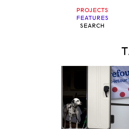
PROJECTS
FEATURES
SEARCH
T