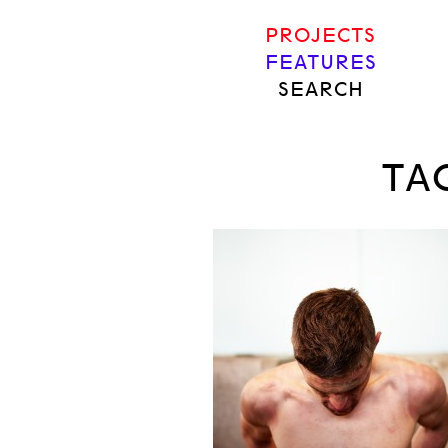
PROJECTS
FEATURES
SEARCH
TA