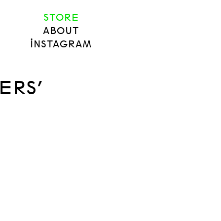
STORE
ABOUT
INSTAGRAM
ERS’