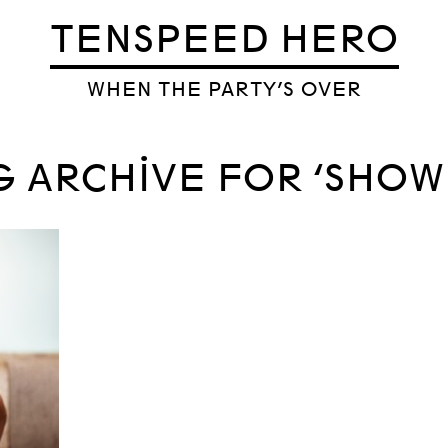
TENSPEED HERO
WHEN THE PARTY’S OVER
G ARCHIVE FOR ‘SHOW