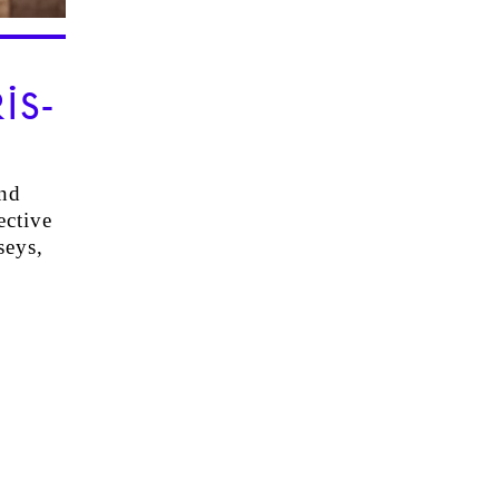
IS-
nd
ective
seys,