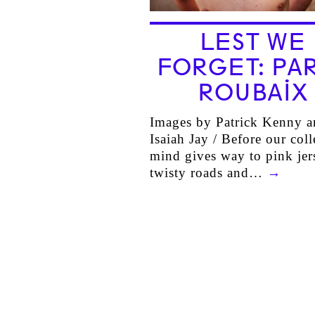
LEST WE
FORGET: PAR
ROUBAIX
Images by Patrick Kenny a
Isaiah Jay / Before our coll
mind gives way to pink jer
twisty roads and…
→