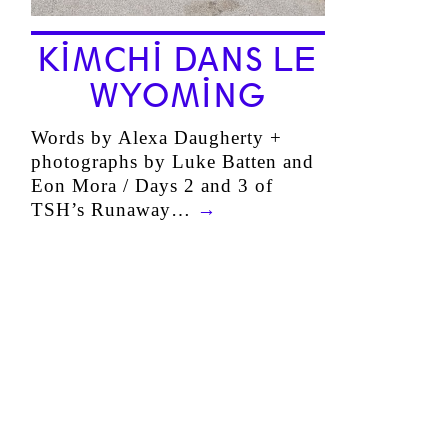
KIMCHI DANS LE
WYOMING
Words by Alexa Daugherty +
photographs by Luke Batten and
Eon Mora / Days 2 and 3 of
TSH’s Runaway…
→