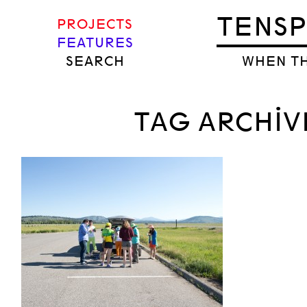
TENS
PROJECTS
FEATURES
SEARCH
WHEN TH
TAG ARCHIV