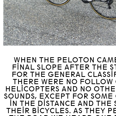
WHEN THE PELOTON CAME
FINAL SLOPE AFTER THE 
FOR THE GENERAL CLASSIF
THERE WERE NO FOLLOW 
HELICOPTERS AND NO OTHE
SOUNDS, EXCEPT FOR SOME
IN THE DISTANCE AND THE
THEIR BICYCLES. AS THEY 