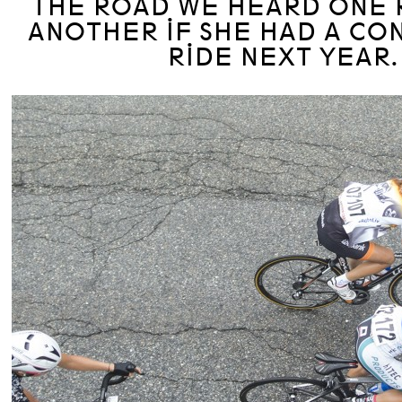
THE ROAD WE HEARD ONE 
ANOTHER IF SHE HAD A CO
RIDE NEXT YEAR.