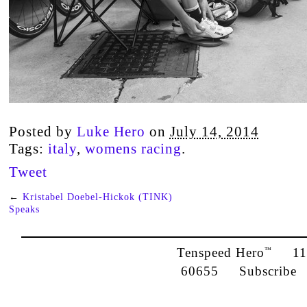
Posted by
Luke Hero
on
July 14, 2014
Tags:
italy
,
womens racing
.
Tweet
←
Kristabel Doebel-Hickok (TINK)
Speaks
Tenspeed Hero
1142
™
60655
Subscribe