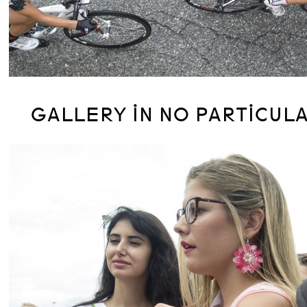
GALLERY IN NO PARTICUL