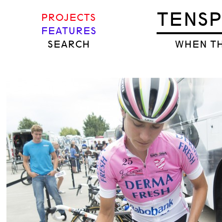
TENS
PROJECTS
FEATURES
SEARCH
WHEN TH