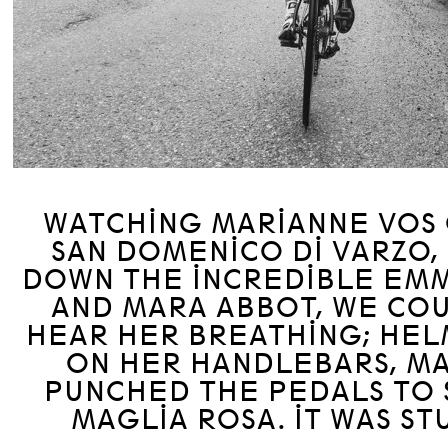
WATCHING MARIANNE VOS 
SAN DOMENICO DI VARZO,
DOWN THE INCREDIBLE EM
AND MARA ABBOT, WE CO
HEAR HER BREATHING; HE
ON HER HANDLEBARS, M
PUNCHED THE PEDALS TO 
MAGLIA ROSA. IT WAS ST