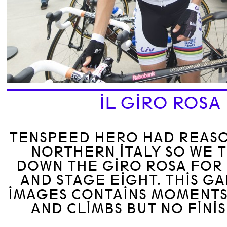
IL GIRO ROSA
TENSPEED HERO HAD REASO
NORTHERN ITALY SO WE 
DOWN THE GIRO ROSA FOR 
AND STAGE EIGHT. THIS G
IMAGES CONTAINS MOMENTS
AND CLIMBS BUT NO FINIS