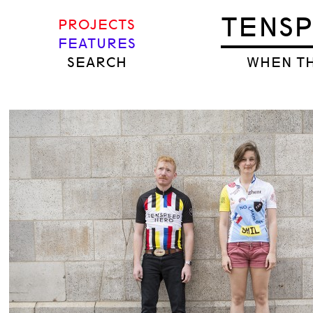
TENS
PROJECTS
FEATURES
SEARCH
WHEN TH