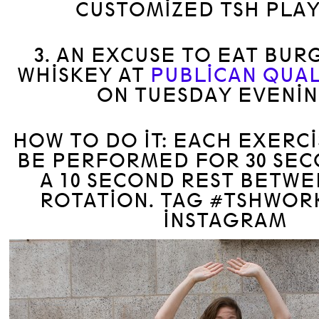
CUSTOMIZED TSH PLAY
3. AN EXCUSE TO EAT BUR
WHISKEY AT
PUBLICAN QUAL
ON TUESDAY EVENIN
HOW TO DO IT: EACH EXERC
BE PERFORMED FOR 30 SEC
A 10 SECOND REST BETW
ROTATION. TAG #TSHWOR
INSTAGRAM