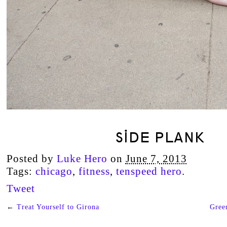
SIDE PLANK
Posted by
Luke Hero
on
June 7, 2013
Tags:
chicago
,
fitness
,
tenspeed hero
.
Tweet
←
Treat Yourself to Girona
Gree