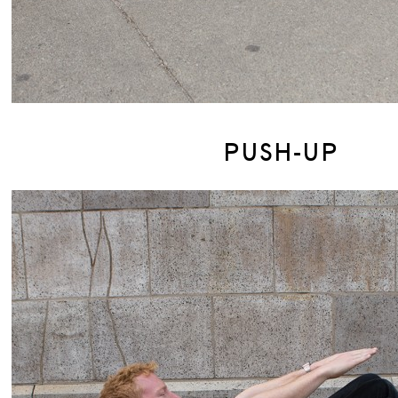
PUSH-UP