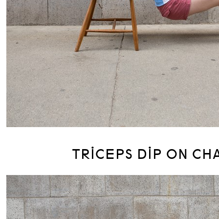
TRICEPS DIP ON CH