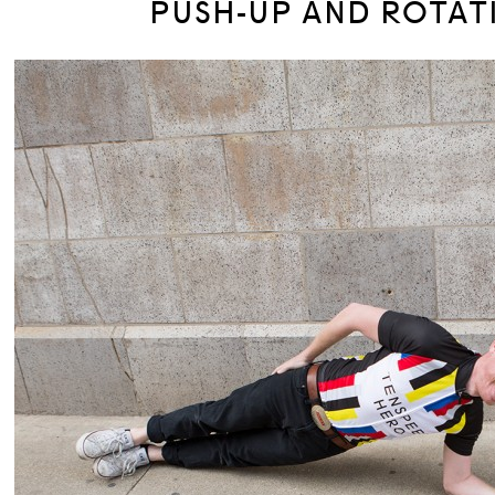
PUSH-UP AND ROTAT