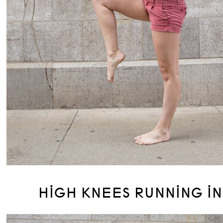
HIGH KNEES RUNNING IN