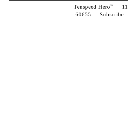
Tenspeed Hero
1142
™
60655
Subscribe