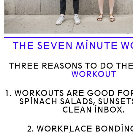
THE SEVEN MINUTE 
THREE REASONS TO DO TH
WORKOUT
1. WORKOUTS ARE GOOD FOR
SPINACH SALADS, SUNSET
CLEAN INBOX.
2. WORKPLACE BONDIN