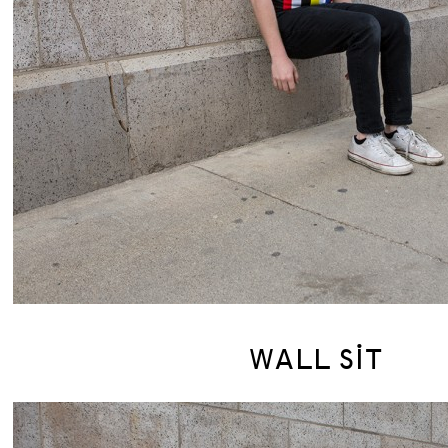
WALL SIT