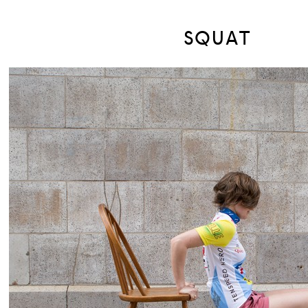
SQUAT