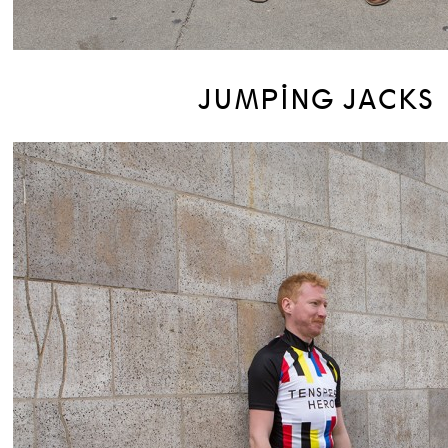
JUMPING JACKS