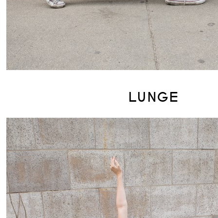
LUNGE