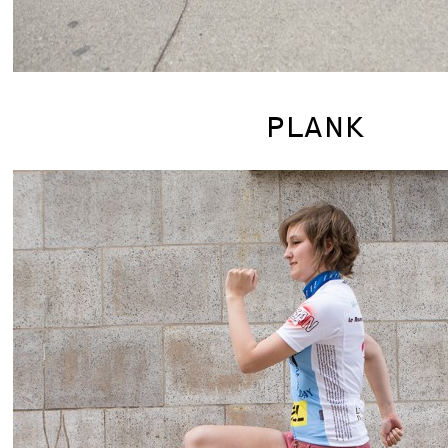
PLANK