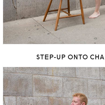
STEP-UP ONTO CHA