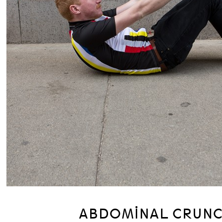
ABDOMINAL CRUN