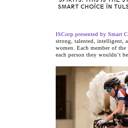
SMART CHOICE IN TUL
ISCorp presented by Smart C
strong, talented, intelligent,
women. Each member of the t
each person they wouldn’t be