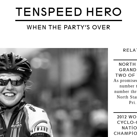
TENSPEED HERO
WHEN THE PARTY’S OVER
RELA
NORTH
GRAND
TWO OF
As promised
number 
number thr
North Sta
Pri.
2012 W
CYCLO-
NATI
CHAMPIO