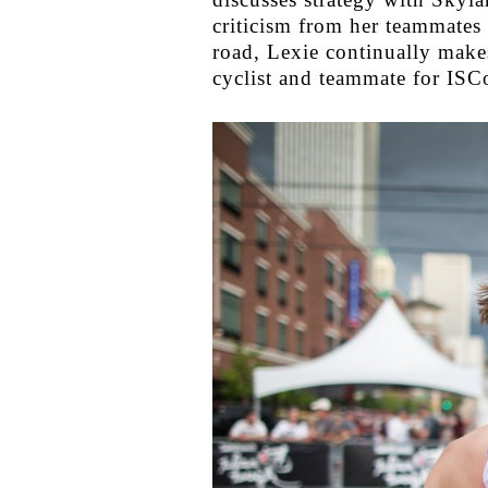
criticism from her teammates 
road, Lexie continually make
cyclist and teammate for ISC