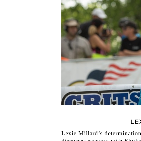
LE
Lexie Millard’s determination 
discusses strategy with Skyla