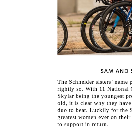
SAM AND 
The Schneider sisters’ name 
rightly so. With 11 National
Skylar being the youngest pr
old, it is clear why they ha
duo to beat. Luckily for the 
greatest women ever on their 
to support in return.