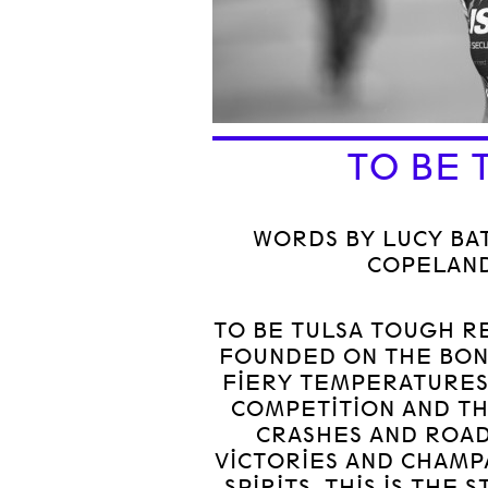
TO BE 
WORDS BY LUCY BAT
COPELAND
TO BE TULSA TOUGH R
FOUNDED ON THE BON
FIERY TEMPERATURES
COMPETITION AND TH
CRASHES AND ROAD
VICTORIES AND CHAMP
SPIRITS. THIS IS THE