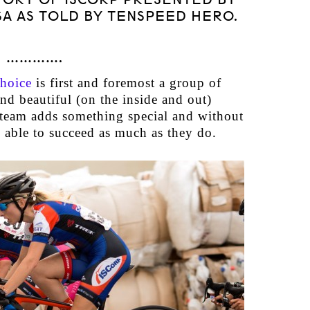
SA AS TOLD BY TENSPEED HERO.
………….
hoice
is first and foremost a group of
 and beautiful (on the inside and out)
eam adds something special and without
 able to succeed as much as they do.