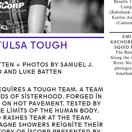
Results 1
Comp
(Rabobank-
Kaitlin A
(Cannon
EMI
KACHOR
TULSA TOUGH
SQUID 
The Bum
Along the 
River Wo
TEN + PHOTOS BY SAMUEL J.
photogra
 AND LUKE BATTEN
Jonathan
EQUIRES A TOUGH TEAM. A TEAM
DS OF SISTERHOOD. FORGED IN
 ON HOT PAVEMENT. TESTED BY
E LIMITS OF THE HUMAN BODY.
 RASHES TEAR AT THE TEAM.
AGNE SHOWERS REIGNITE THEIR
 STORY OF ISCORP PRESENTED BY