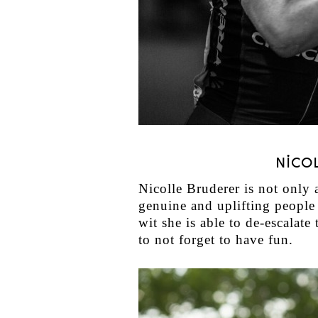
NICO
Nicolle Bruderer is not only a
genuine and uplifting people 
wit she is able to de-escala
to not forget to have fun.