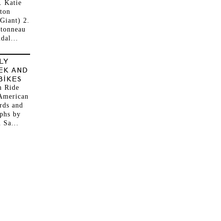
. Katie
ton
Giant) 2.
ntonneau
dal...
LY
EK AND
BIKES
 Ride
American
rds and
phs by
 Sa...