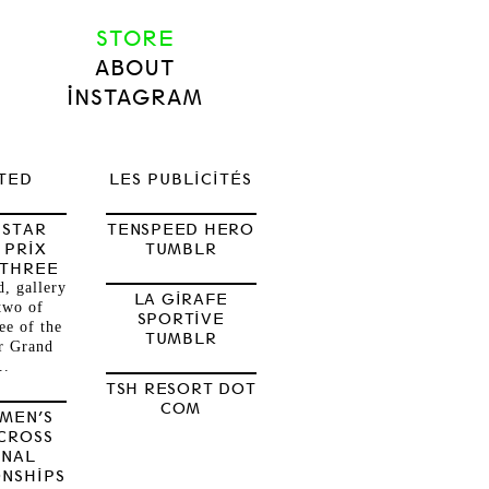
STORE
ABOUT
INSTAGRAM
TED
LES PUBLICITÉS
 STAR
TENSPEED HERO
 PRIX
TUMBLR
 THREE
, gallery
LA GIRAFE
two of
SPORTIVE
ee of the
TUMBLR
r Grand
..
TSH RESORT DOT
COM
OMEN’S
CROSS
ONAL
NSHIPS