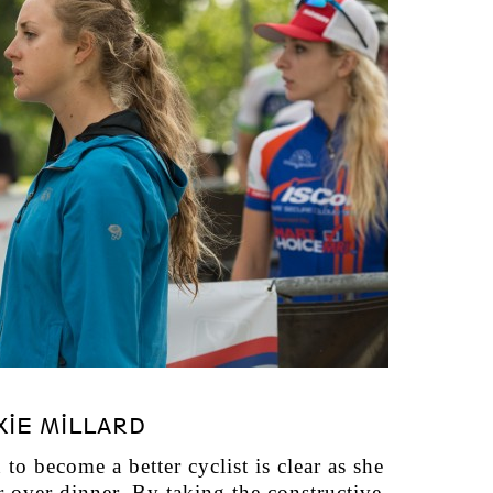
XIE MILLARD
to become a better cyclist is clear as she
r over dinner. By taking the constructive