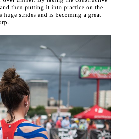
and then putting it into practice on the
s huge strides and is becoming a great
orp.