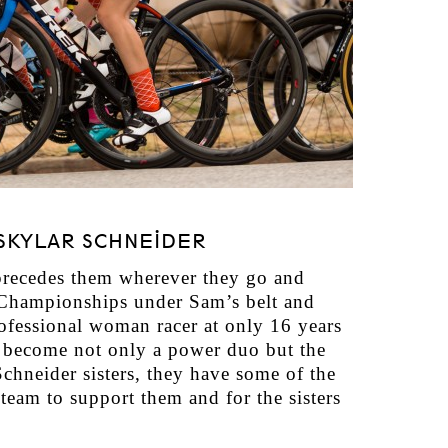
SKYLAR SCHNEIDER
precedes them wherever they go and
 Championships under Sam’s belt and
ofessional woman racer at only 16 years
ve become not only a power duo but the
Schneider sisters, they have some of the
team to support them and for the sisters