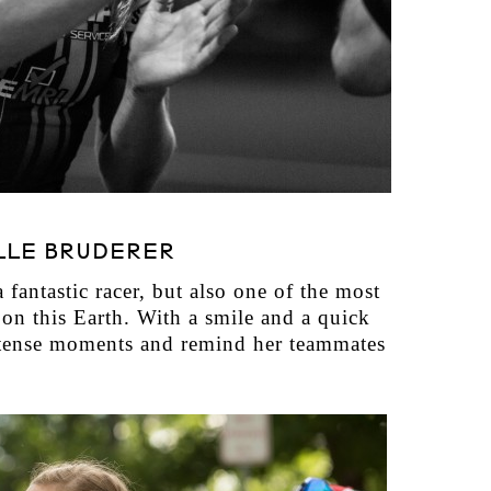
LLE BRUDERER
 fantastic racer, but also one of the most
on this Earth. With a smile and a quick
te tense moments and remind her teammates