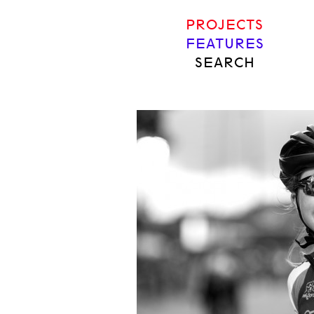
PROJECTS
FEATURES
SEARCH