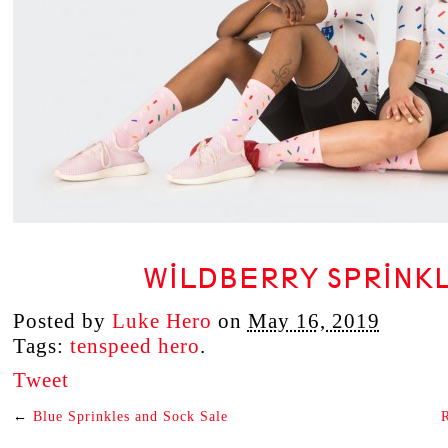
WILDBERRY SPRINK
Posted by
Luke Hero
on
May 16, 2019
Tags:
tenspeed hero
.
Tweet
←
Blue Sprinkles and Sock Sale