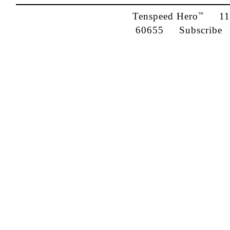
Tenspeed Hero
1142
™
60655
Subscribe