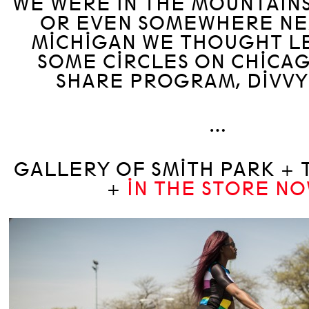
WE WERE IN THE MOUNTAIN
OR EVEN SOMEWHERE NE
MICHIGAN WE THOUGHT LE
SOME CIRCLES ON CHICAG
SHARE PROGRAM, DIVVY 
…
GALLERY OF SMITH PARK + 
+
IN THE STORE NO