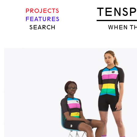
TENS
PROJECTS
FEATURES
SEARCH
WHEN TH