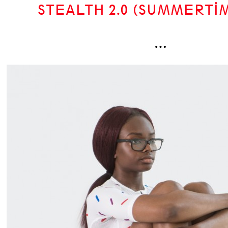
STEALTH 2.0 (SUMMERTIM
…