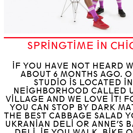
SPRINGTIME IN CH
IF YOU HAVE NOT HEARD 
ABOUT 6 MONTHS AGO. 
STUDIO IS LOCATED I
NEIGHBORHOOD CALLED 
VILLAGE AND WE LOVE IT! 
YOU CAN STOP BY DARK MA
THE BEST CABBAGE SALAD Y
UKRANIAN DELI OR ANNE’S 
DELI. IF YOU WALK, BIKE 