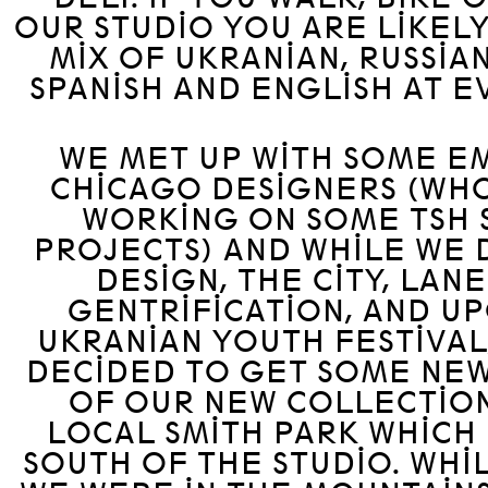
OUR STUDIO YOU ARE LIKELY
MIX OF UKRANIAN, RUSSIAN
SPANISH AND ENGLISH AT E
WE MET UP WITH SOME E
CHICAGO DESIGNERS (WHO
WORKING ON SOME TSH 
PROJECTS) AND WHILE WE 
DESIGN, THE CITY, LANE
GENTRIFICATION, AND U
UKRANIAN YOUTH FESTIVAL
DECIDED TO GET SOME NEW
OF OUR NEW COLLECTION
LOCAL SMITH PARK WHICH 
SOUTH OF THE STUDIO. WHI