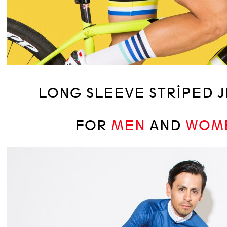
LONG SLEEVE STRIPED 
FOR
MEN
AND
WOM