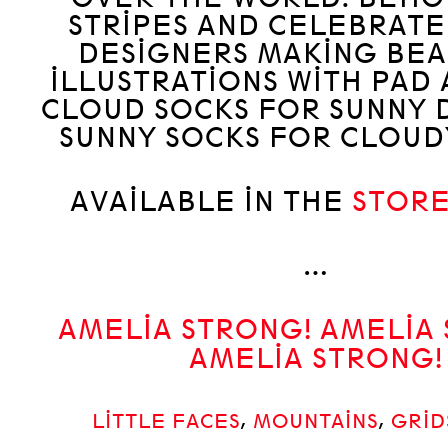
STRIPES AND CELEBRAT
DESIGNERS MAKING BEA
ILLUSTRATIONS WITH PAD 
CLOUD SOCKS FOR SUNNY 
SUNNY SOCKS FOR CLOUDY
AVAILABLE IN THE
STOR
…
AMELIA STRONG! AMELIA
AMELIA STRONG!
LITTLE FACES
,
MOUNTAINS
,
GRID