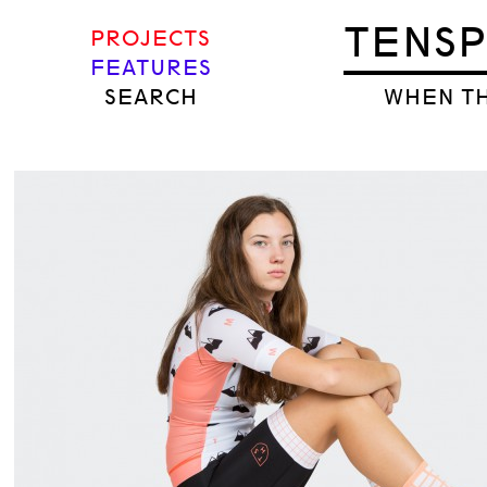
TENS
PROJECTS
FEATURES
SEARCH
WHEN TH