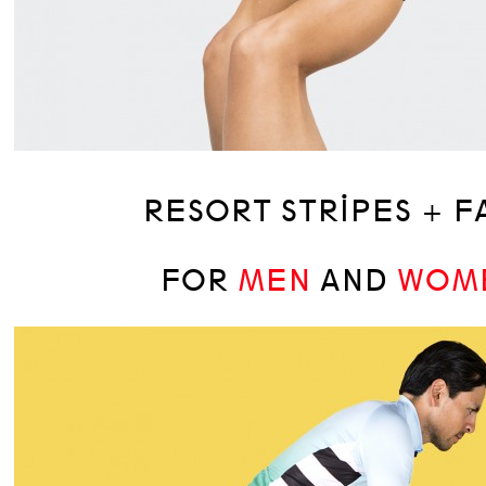
RESORT STRIPES + F
FOR
MEN
AND
WOM