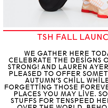
TSH FALL LAUN
WE GATHER HERE TOD
CELEBRATE THE DESIGNS 
STRONG! AND LAUREN AYER
PLEASED TO OFFER SOMET
AUTUMN’S CHILL WHIL
FORGETTING THOSE FOREV
PLACES YOU MAY LIVE. S
STUFFS FOR TENSPEED HE
OVER THE WORLD. BEHO