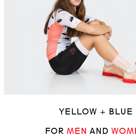
YELLOW + BLUE
FOR
MEN
AND
WOM