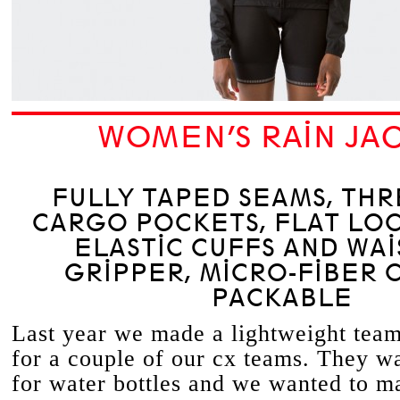
WOMEN’S RAIN JA
FULLY TAPED SEAMS, TH
CARGO POCKETS, FLAT LOC
ELASTIC CUFFS AND WAI
GRIPPER, MICRO-FIBER 
PACKABLE
Last year we made a lightweight team
for a couple of our cx teams. They w
for water bottles and we wanted to m