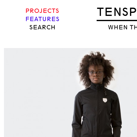
TENS
PROJECTS
FEATURES
SEARCH
WHEN TH