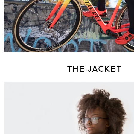
THE JACKET