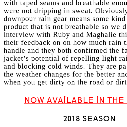
with taped seams and breathable eno
were not dripping in sweat. Obviously
downpour rain gear means some kind 
product that is not breathable so we d
interview with Ruby and Maghalie thi
their feedback on on how much rain t
handle and they both confirmed the f
jacket’s potential of repelling light r
and blocking cold winds. They are p
the weather changes for the better a
when you get dirty on the road or dirt
NOW AVAILABLE IN THE
2018 SEASON