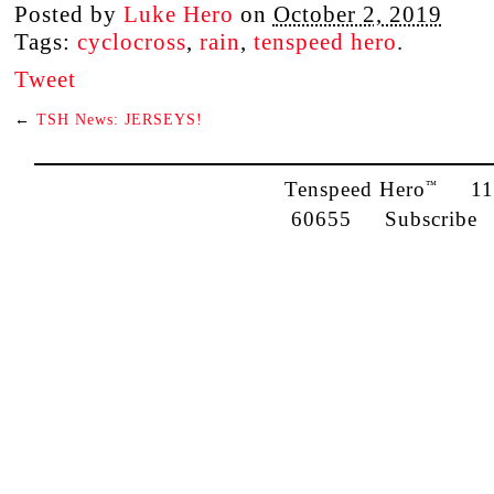
Posted by
Luke Hero
on
October 2, 2019
Tags:
cyclocross
,
rain
,
tenspeed hero
.
Tweet
←
TSH News: JERSEYS!
Tenspeed Hero
1142
™
60655
Subscribe