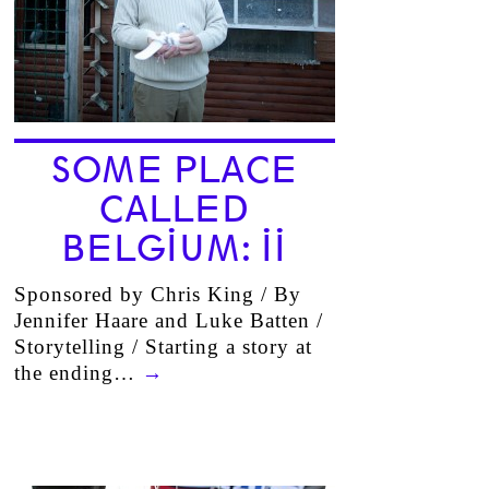
SOME PLACE
CALLED
BELGIUM: II
Sponsored by Chris King / By
Jennifer Haare and Luke Batten /
Storytelling / Starting a story at
the ending…
→