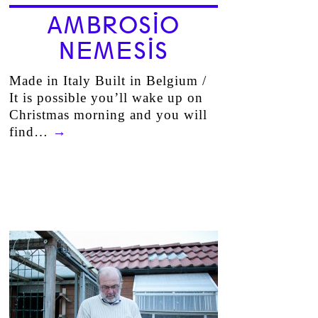
AMBROSIO
NEMESIS
Made in Italy Built in Belgium /
It is possible you’ll wake up on
Christmas morning and you will
find…
→