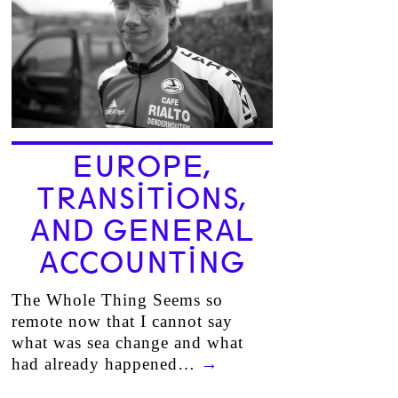
EUROPE,
TRANSITIONS,
AND GENERAL
ACCOUNTING
The Whole Thing Seems so
remote now that I cannot say
what was sea change and what
had already happened…
→