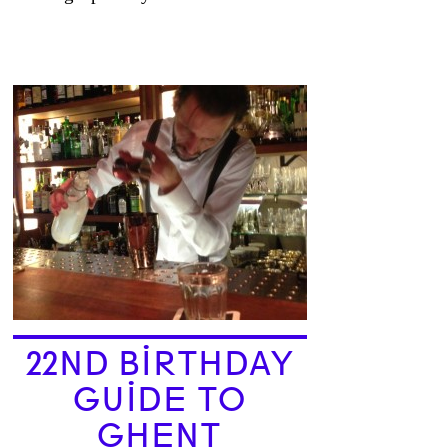
22ND BIRTHDAY
GUIDE TO
GHENT