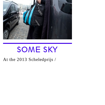
SOME SKY
At the 2013 Scheledprijs /