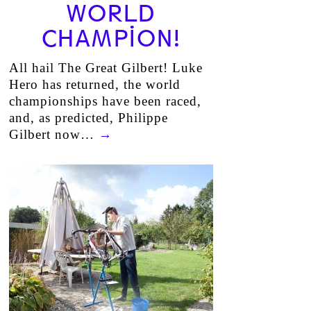
WORLD
CHAMPION!
All hail The Great Gilbert! Luke
Hero has returned, the world
championships have been raced,
and, as predicted, Philippe
Gilbert now…
→