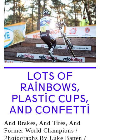
LOTS OF
RAINBOWS,
PLASTIC CUPS,
AND CONFETTI
And Brakes, And Tires, And
Former World Champions /
Photographs By Luke Batten /