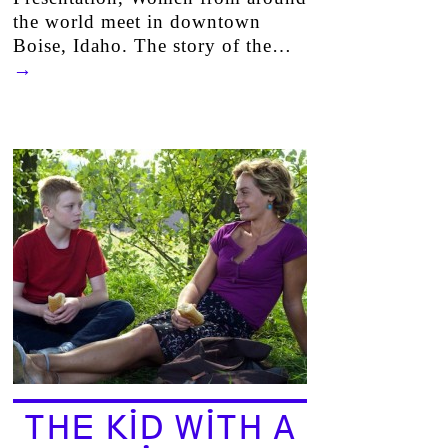
the world meet in downtown
Boise, Idaho. The story of the…
→
THE KID WITH A