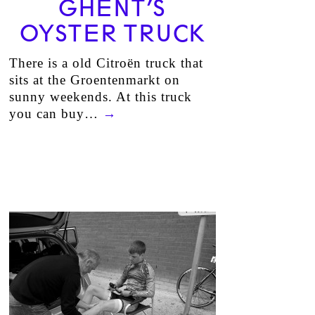
GHENT’S
OYSTER TRUCK
There is a old Citroën truck that
sits at the Groentenmarkt on
sunny weekends. At this truck
you can buy…
→