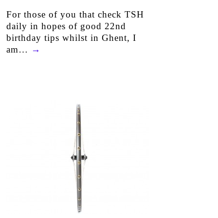
For those of you that check TSH
daily in hopes of good 22nd
birthday tips whilst in Ghent, I
am…
→