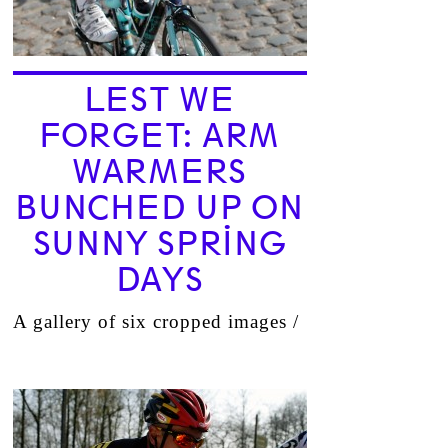
LEST WE
FORGET: ARM
WARMERS
BUNCHED UP ON
SUNNY SPRING
DAYS
A gallery of six cropped images /