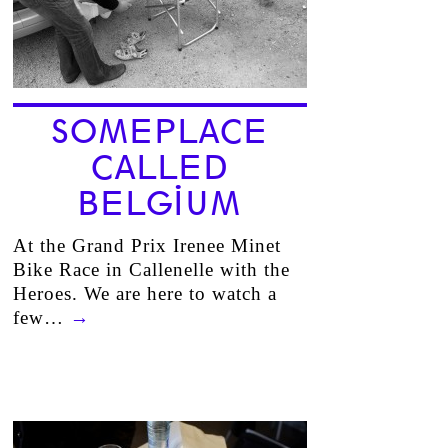
SOMEPLACE
CALLED
BELGIUM
At the Grand Prix Irenee Minet
Bike Race in Callenelle with the
Heroes. We are here to watch a
few…
→