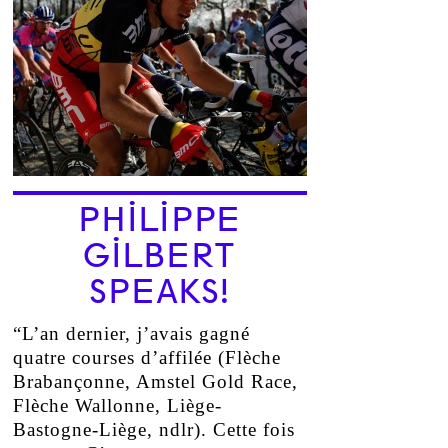
PHILIPPE
GILBERT
SPEAKS!
“L’an dernier, j’avais gagné
quatre courses d’affilée (Flèche
Brabançonne, Amstel Gold Race,
Flèche Wallonne, Liège-
Bastogne-Liège, ndlr). Cette fois