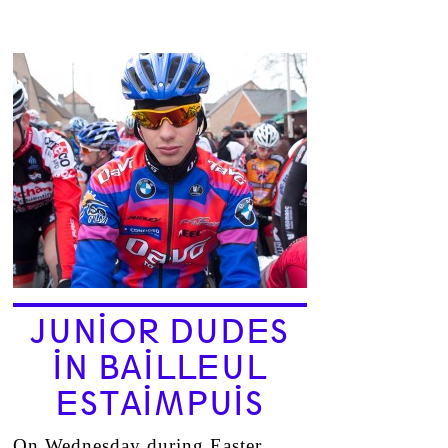
JUNIOR DUDES
IN BAILLEUL
ESTAIMPUIS
On Wednesday during Easter