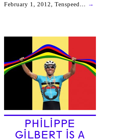
February 1, 2012, Tenspeed…
→
PHILIPPE
GILBERT IS A