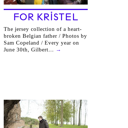
FOR KRISTEL
The jersey collection of a heart-
broken Belgian father / Photos by
Sam Copeland / Every year on
June 30th, Gilbert…
→