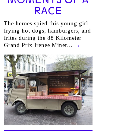
MOMENTS OF A
RACE
The heroes spied this young girl
frying hot dogs, hamburgers, and
frites during the 88 Kilometer
Grand Prix Irenee Minet…
→