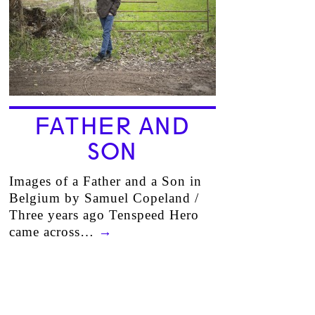
FATHER AND
SON
Images of a Father and a Son in
Belgium by Samuel Copeland /
Three years ago Tenspeed Hero
came across…
→