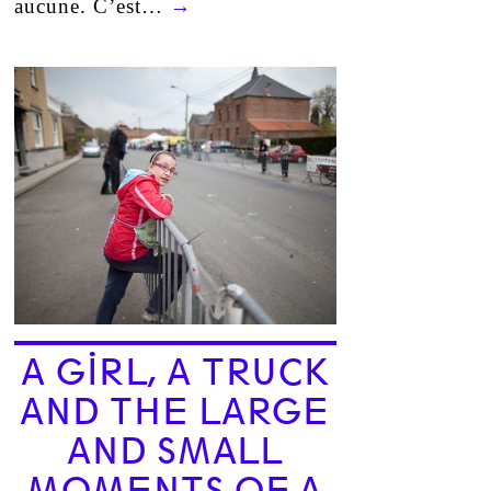
aucune. C’est…
→
A GIRL, A TRUCK
AND THE LARGE
AND SMALL