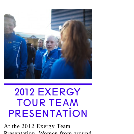
2012 EXERGY
TOUR TEAM
PRESENTATION
At the 2012 Exergy Team
Presentation, Women from around