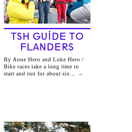
TSH GUIDE TO
FLANDERS
By Anne Hero and Luke Hero /
Bike races take a long time to
start and run for about six…
→