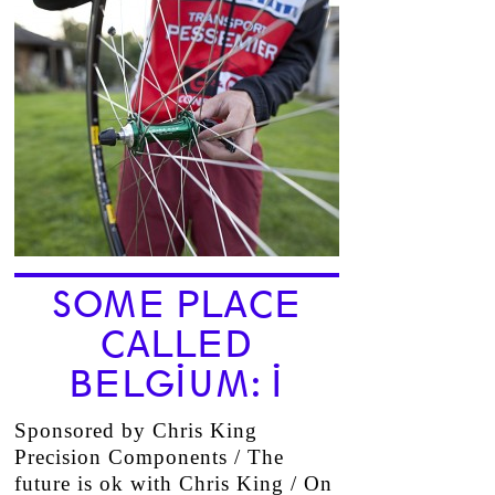
SOME PLACE
CALLED
BELGIUM: I
Sponsored by Chris King
Precision Components / The
future is ok with Chris King / On