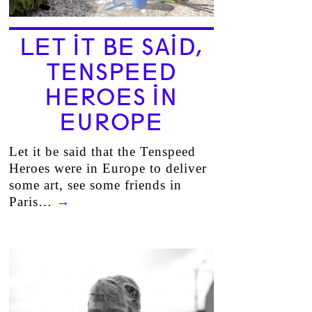
LET IT BE SAID,
TENSPEED
HEROES IN
EUROPE
Let it be said that the Tenspeed
Heroes were in Europe to deliver
some art, see some friends in
Paris…
→