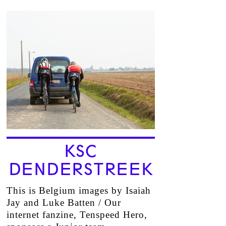
KSC
DENDERSTREEK
This is Belgium images by Isaiah
Jay and Luke Batten / Our
internet fanzine, Tenspeed Hero,