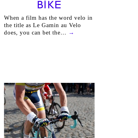
BIKE
When a film has the word velo in
the title as Le Gamin au Velo
does, you can bet the…
→