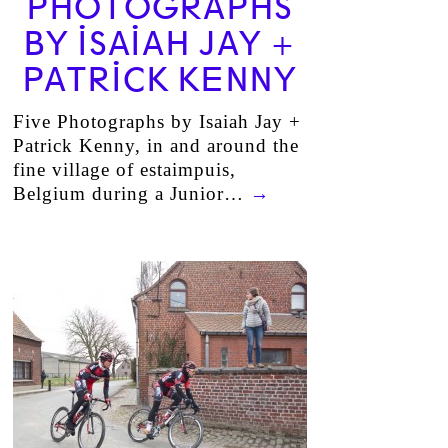
PHOTOGRAPHS
BY ISAIAH JAY +
PATRICK KENNY
Five Photographs by Isaiah Jay +
Patrick Kenny, in and around the
fine village of estaimpuis,
Belgium during a Junior…
→