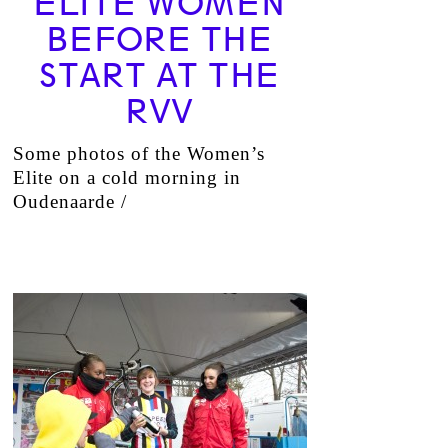
ELITE WOMEN
BEFORE THE
START AT THE
RVV
Some photos of the Women’s
Elite on a cold morning in
Oudenaarde /