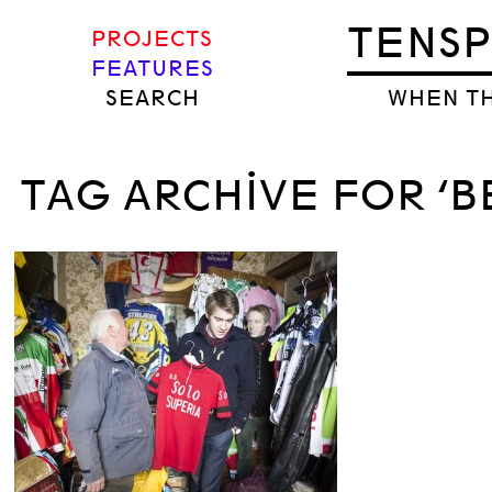
TENS
PROJECTS
FEATURES
SEARCH
WHEN TH
TAG ARCHIVE FOR ‘B