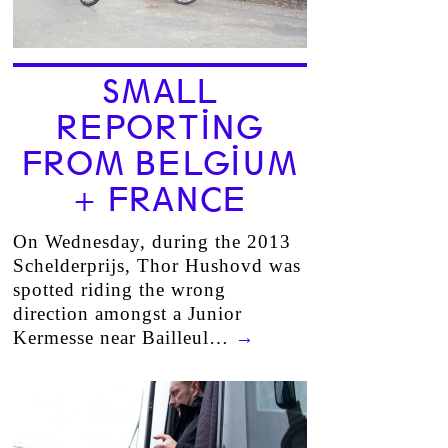
SMALL
REPORTING
FROM BELGIUM
+ FRANCE
On Wednesday, during the 2013
Schelderprijs, Thor Hushovd was
spotted riding the wrong
direction amongst a Junior
Kermesse near Bailleul…
→