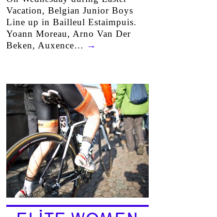
Vacation, Belgian Junior Boys
Line up in Bailleul Estaimpuis.
Yoann Moreau, Arno Van Der
Beken, Auxence…
→