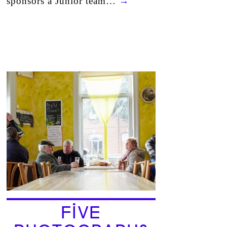
sponsors a Junior team…
→
FIVE