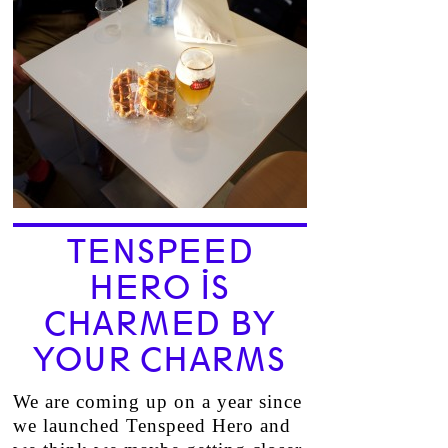
TENSPEED
HERO IS
CHARMED BY
YOUR CHARMS
We are coming up on a year since
we launched Tenspeed Hero and