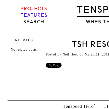
TENS
PROJECTS
FEATURES
SEARCH
WHEN TH
RELATED
TSH RES
No related posts.
Posted by
Neil Hero
on
March 11, 201
Tenspeed Hero
1142
™