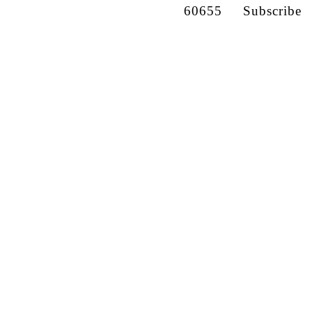
60655
Subscribe