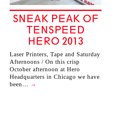
SNEAK PEAK OF
TENSPEED
HERO 2013
Laser Printers, Tape and Saturday
Afternoons / On this crisp
October afternoon at Hero
Headquarters in Chicago we have
been…
→