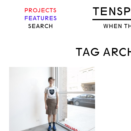
TENS
PROJECTS
FEATURES
SEARCH
WHEN TH
TAG ARCH