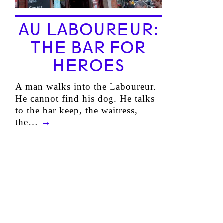
AU LABOUREUR:
THE BAR FOR
HEROES
A man walks into the Laboureur.
He cannot find his dog. He talks
to the bar keep, the waitress,
the…
→