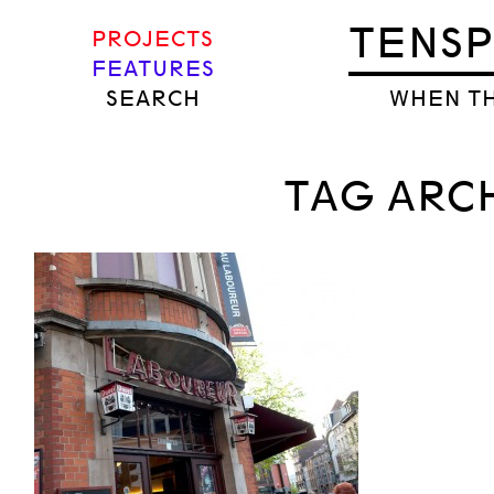
TENS
PROJECTS
FEATURES
SEARCH
WHEN TH
TAG ARCH