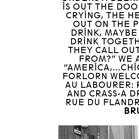
IS OUT THE DOOR
CRYING, THE H
OUT ON THE P
DRINK, MAYBE
DRINK TOGETH
THEY CALL OUT
FROM?” WE A
“AMERICA,…CHIC
FORLORN WELC
AU LABOURER: 
AND CRASS-A D
RUE DU FLANDR
BR