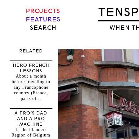
TENS
PROJECTS
FEATURES
SEARCH
WHEN TH
RELATED
HERO FRENCH
LESSONS
About a month
before traveling to
any Francophone
country (France,
parts of...
A PRO’S DAD
AND A PRO
MACHINE
In the Flanders
Region of Belgium