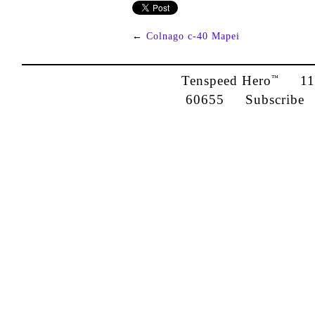
←
Colnago c-40 Mapei
Tenspeed Hero
1142
™
60655
Subscribe