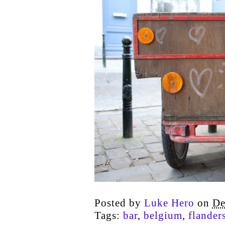
Posted by
Luke Hero
on
De
Tags:
bar
,
belgium
,
flander