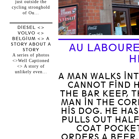
just outside the
cycling stronghold
of Ou...
DIESEL <>
VOLVO <>
BELGIUM <> A
STORY ABOUT A
AU LABOURE
STORY
A series of photos
H
<>Well Captioned
<> A story of
unlikely even...
A MAN WALKS IN
CANNOT FIND H
THE BAR KEEP, T
MAN IN THE COR
HIS DOG. HE HAS
PULLS OUT HALF
COAT POCKET
ORDERS A BEER.