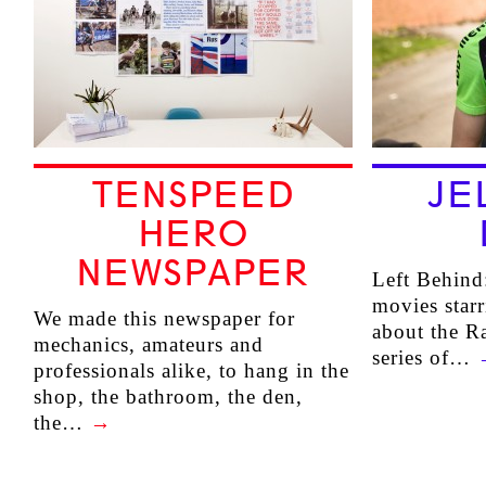
TENSPEED
JE
HERO
NEWSPAPER
Left Behind:
movies star
We made this newspaper for
about the Ra
mechanics, amateurs and
series of…
professionals alike, to hang in the
shop, the bathroom, the den,
the…
→