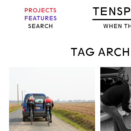
TENS
PROJECTS
FEATURES
SEARCH
WHEN TH
TAG ARCH