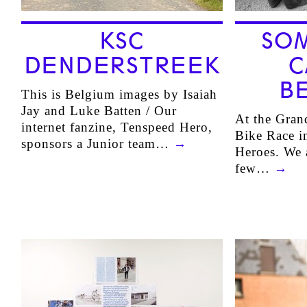
KSC
SO
DENDERSTREEK
C
B
This is Belgium images by Isaiah
Jay and Luke Batten / Our
At the Gran
internet fanzine, Tenspeed Hero,
Bike Race in
sponsors a Junior team…
→
Heroes. We 
few…
→