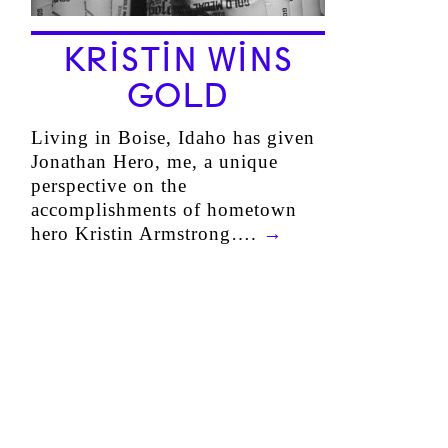
KRISTIN WINS
GOLD
Living in Boise, Idaho has given
Jonathan Hero, me, a unique
perspective on the
accomplishments of hometown
hero Kristin Armstrong….
→