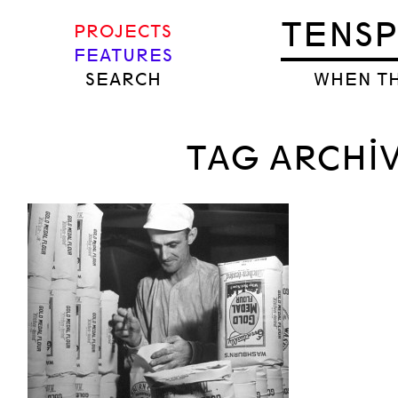
TENS
PROJECTS
FEATURES
SEARCH
WHEN TH
TAG ARCHI