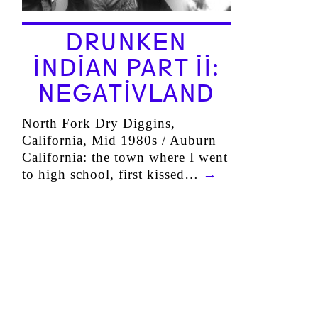
DRUNKEN
INDIAN PART II:
NEGATIVLAND
North Fork Dry Diggins,
California, Mid 1980s / Auburn
California: the town where I went
to high school, first kissed…
→