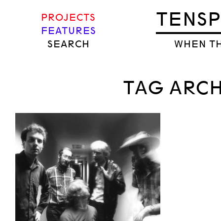
TENS
PROJECTS
FEATURES
SEARCH
WHEN TH
TAG ARCH