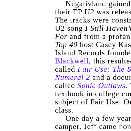
Negativland
gained 
their EP
U2
was releas
The tracks were const
U2 song
I Still Haven
For
and from a profan
Top 40
host Casey
Ka
Island Records founde
Blackwell
, this resul
called
Fair Use: The S
Numeral 2
and a docu
called
Sonic Outlaws
.
textbook in college co
subject of Fair Use. Or
class.
One day a few year
camper, Jeff came hom