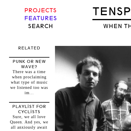
TENS
PROJECTS
FEATURES
SEARCH
WHEN TH
RELATED
PUNK OR NEW
WAVE?
There was a time
when proclaiming
what type of music
we listened too was
im...
PLAYLIST FOR
CYCLISTS
Sure, we all love
Queen. And yes, we
all anxiously await