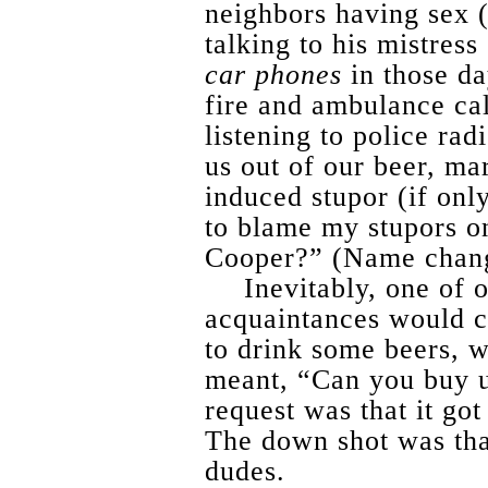
neighbors having sex 
talking to his mistres
car phones
in those da
fire and ambulance cal
listening to police ra
us out of our beer, ma
induced stupor (if onl
to blame my stupors on
Cooper?” (Name chan
Inevitably, one of
acquaintances would ca
to drink some beers, w
meant, “Can you buy u
request was that it got
The down shot was tha
dudes.