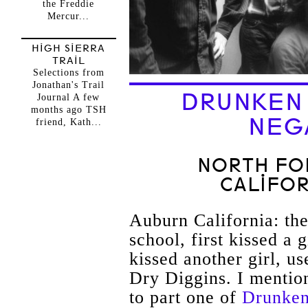
the Freddie
Mercur...
HIGH SIERRA
TRAIL
Selections from
Jonathan's Trail
DRUNKEN I
Journal A few
months ago TSH
NEG
friend, Kath...
NORTH FOR
CALIFOR
Auburn California: th
school, first kissed a g
kissed another girl, u
Dry
Diggins
. I mention
to part one of
Drunken 