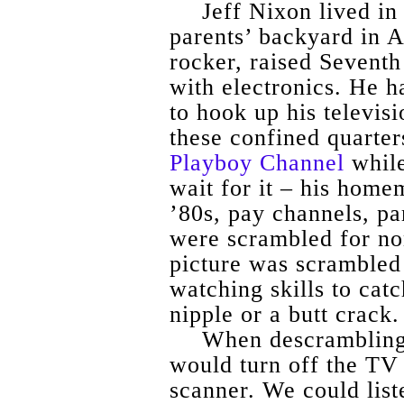
Jeff Nixon lived in
parents’ backyard in 
rocker, raised Sevent
with electronics. He h
to hook up his televisi
these confined quarter
Playboy Channel
while
wait for it – his hom
’80s, pay channels, pa
were scrambled for no
picture was scrambled 
watching skills to catc
nipple or a butt crack.
When descrambling 
would turn off the TV 
scanner. We could list