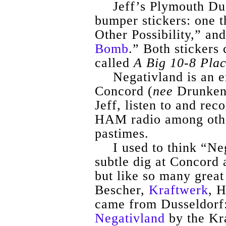
Jeff’s Plymouth Du
bumper stickers: one t
Other Possibility,” and
Bomb
.” Both stickers
called
A Big 10-8 Pla
Negativland
is an 
Concord (
nee
Drunken 
Jeff, listen to and re
HAM radio among other
pastimes.
I used to think “
Ne
subtle dig at Concord 
but like so many great 
Bescher
,
Kraftwerk
,
H
came from Dusseldorf:
Negativland
by the
Kr