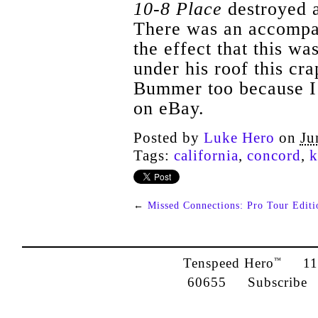
10-8 Place
destroyed a
There was an accompan
the effect that this was
under his roof this cra
Bummer too because I 
on eBay.
Posted by
Luke Hero
on
Ju
Tags:
california
,
concord
,
k
←
Missed Connections: Pro Tour Editi
Tenspeed Hero
1142
™
60655
Subscribe