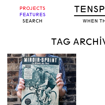
TENS
PROJECTS
FEATURES
SEARCH
WHEN TH
TAG ARCHI