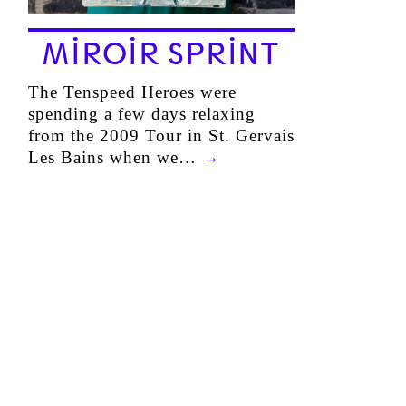
MIROIR SPRINT
The Tenspeed Heroes were
spending a few days relaxing
from the 2009 Tour in St. Gervais
Les Bains when we…
→