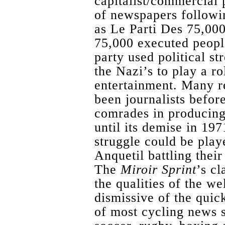
capitalist/commercial 
of newspapers followin
as Le Parti Des 75,000
75,000 executed peop
party used political st
the Nazi’s to play a r
entertainment. Many r
been journalists before
comrades in producin
until its demise in 197
struggle could be play
Anquetil battling the
The
Miroir Sprint
’s c
the qualities of the w
dismissive of the quic
of most cycling news s