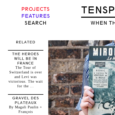
TENS
PROJECTS
FEATURES
SEARCH
WHEN TH
RELATED
THE HEROES
WILL BE IN
FRANCE
The Tour of
Switzerland is over
and Levi was
victorious. The wait
for the ...
GRAVEL DES
PLATEAUX
By Magali Paulin +
François