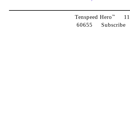
Tenspeed Hero
1142
™
60655
Subscribe