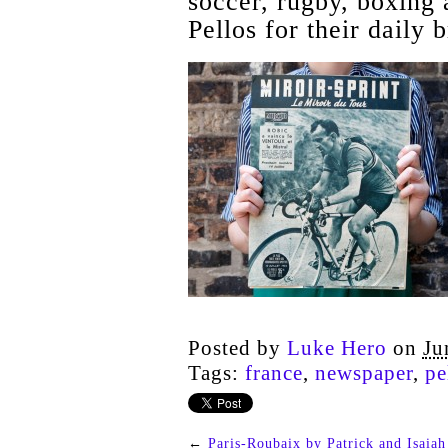
soccer, rugby, boxing a
Pellos for their daily 
Posted by
Luke Hero
on
Ju
Tags:
france
,
newspaper
,
pe
←
Paris-Roubaix by Patrick and Isaiah