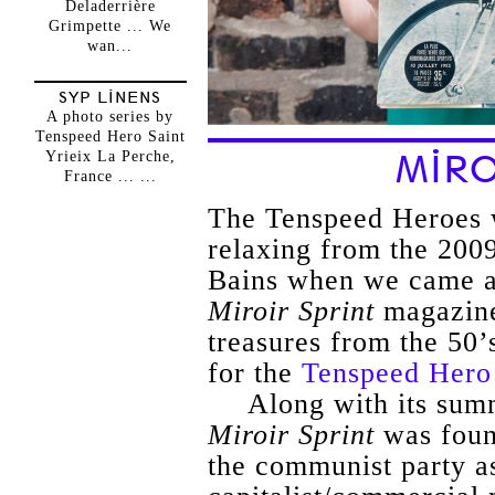
Deladerrière
Grimpette ... We
wan...
SYP LINENS
A photo series by
Tenspeed Hero Saint
Yrieix La Perche,
MIRO
France ... ...
The Tenspeed Heroes 
relaxing from the 2009
Bains when we came ac
Miroir Sprint
magazine
treasures from the 50’
for the
Tenspeed Hero
Along with its su
Miroir Sprint
was foun
the communist party as