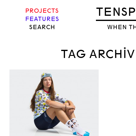
TENS
PROJECTS
FEATURES
SEARCH
WHEN TH
TAG ARCHIV