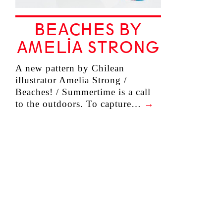
BEACHES BY
AMELIA STRONG
A new pattern by Chilean
illustrator Amelia Strong /
Beaches! / Summertime is a call
to the outdoors. To capture…
→