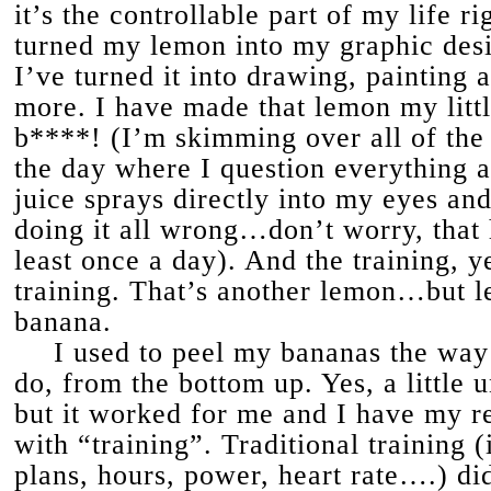
it’s the controllable part of my life r
turned my lemon into my graphic desi
I’ve turned it into drawing, painting 
more. I have made that lemon my litt
b****! (I’m skimming over all of th
the day where I question everything 
juice sprays directly into my eyes and
doing it all wrong…don’t worry, that
least once a day). And the training, y
training. That’s another lemon…but let
banana.
I used to peel my bananas the wa
do, from the bottom up. Yes, a little 
but it worked for me and I have my 
with “training”. Traditional training (
plans, hours, power, heart rate….) di