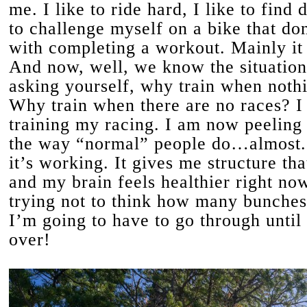
me. I like to ride hard, I like to find
to challenge myself on a bike that do
with completing a workout. Mainly it 
And now, well, we know the situatio
asking yourself, why train when nothi
Why train when there are no races? I
training my racing. I am now peeling
the way “normal” people do…almost.
it’s working. It gives me structure th
and my brain feels healthier right now
trying not to think how many bunches
I’m going to have to go through until t
over!