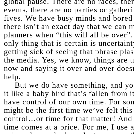
global pause. There are no races, the
events, there are no parties or gather
fives. We have busy minds and bored
there isn’t an exact day that we can 
planners when “this will all be over”
only thing that is certain is uncertain
getting sick of seeing that phrase plas
the media. Yes, we know, things are u
now and saying it over and over does
help.
But we do have something, and yo
it like a baby bird that’s fallen from i
have control of our own time. For som
might be the first time we’ve felt this
control…or time for that matter! And t
time comes at a price. For me, I use a 