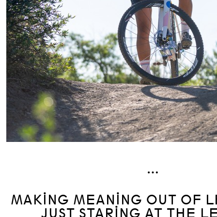
…
MAKING MEANING OUT OF L
JUST STARING AT THE L