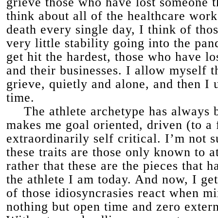
grieve those who have lost someone t
think about all of the healthcare work
death every single day, I think of th
very little stability going into the p
get hit the hardest, those who have los
and their businesses. I allow myself 
grieve, quietly and alone, and then I 
time.
The athlete archetype has always b
makes me goal oriented, driven (to a 
extraordinarily self critical. I’m not 
these traits are those only known to at
rather that these are the pieces that
the athlete I am today. And now, I get
of those idiosyncrasies react when m
nothing but open time and zero extern