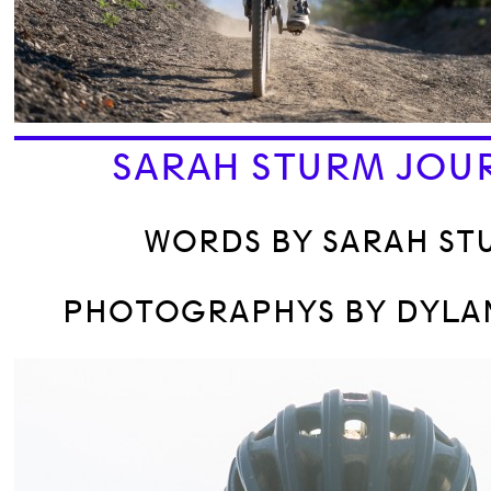
SARAH STURM JOU
WORDS BY SARAH ST
PHOTOGRAPHYS BY DYLAN