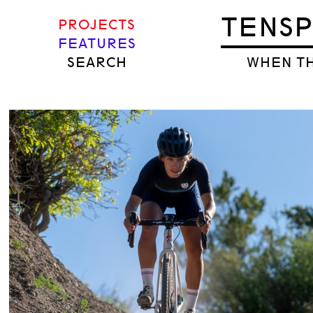
TENS
PROJECTS
FEATURES
SEARCH
WHEN TH