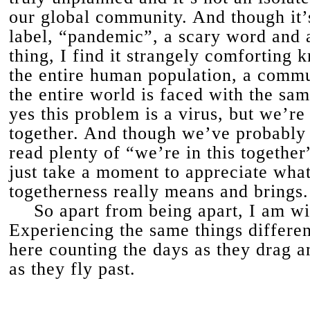
our global community. And though it’s
label, “pandemic”, a scary word and 
thing, I find it strangely comforting 
the entire human population, a comm
the entire world is faced with the s
yes this problem is a virus, but we’re a
together. And though we’ve probably 
read plenty of “we’re in this together”
just take a moment to appreciate what
togetherness really means and brings.
So apart from being apart, I am wit
Experiencing the same things differen
here counting the days as they drag a
as they fly past.