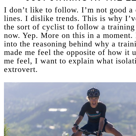
I don’t like to follow. I’m not good a 
lines. I dislike trends. This is why I’
the sort of cyclist to follow a training
now. Yep. More on this in a moment. 
into the reasoning behind why a train
made me feel the opposite of how it 
me feel, I want to explain what isolat
extrovert.