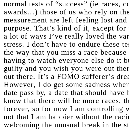
normal tests of “success” (ie races, c
awards…) those of us who rely on the
measurement are left feeling lost and
purpose. That’s kind of it, except for 
a lot of ways I’ve really loved the va
stress. I don’t have to endure these te
the way that you miss a race because 
having to watch everyone else do it bu
guilty and you wish you were out ther
out there. It’s a FOMO sufferer’s dr
However, I do get some sadness when 
date pass by, a date that should have 
know that there will be more races, tha
forever, so for now I am controlling w
not that I am happier without the raci
welcoming the unusual break in the st