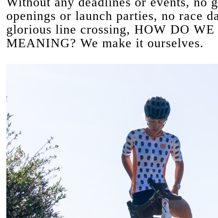
Without any deadlines or events, no g
openings or launch parties, no race d
glorious line crossing, HOW DO W
MEANING? We make it ourselves.