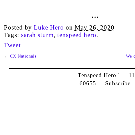
…
Posted by
Luke Hero
on
May 26, 2020
Tags:
sarah sturm
,
tenspeed hero
.
Tweet
←
CX Nationals
We c
Tenspeed Hero
1142
™
60655
Subscribe