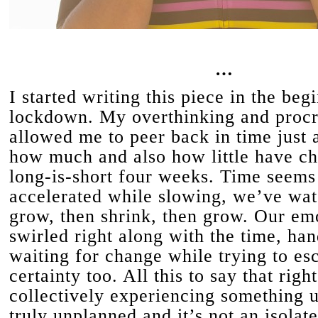
…
I started writing this piece in the beg
lockdown. My overthinking and procr
allowed me to peer back in time just a 
how much and also how little have ch
long-is-short four weeks. Time seems
accelerated while slowing, we’ve wa
grow, then shrink, then grow. Our em
swirled right along with the time, han
waiting for change while trying to es
certainty too. All this to say that rig
collectively experiencing something 
truly unplanned and it’s not an isolate