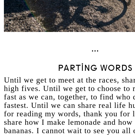
…
PARTING WORDS
Until we get to meet at the races, sha
high fives. Until we get to choose to 
fast as we can, together, to find who d
fastest. Until we can share real life 
for reading my words, thank you for 
share how I make lemonade and how 
bananas. I cannot wait to see you all 