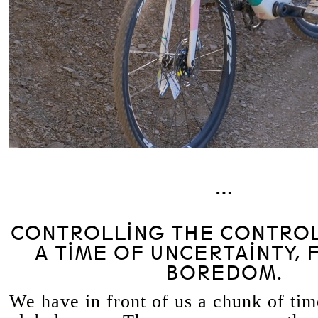
…
CONTROLLING THE CONTROL
A TIME OF UNCERTAINTY, 
BOREDOM.
We have in front of us a chunk of ti