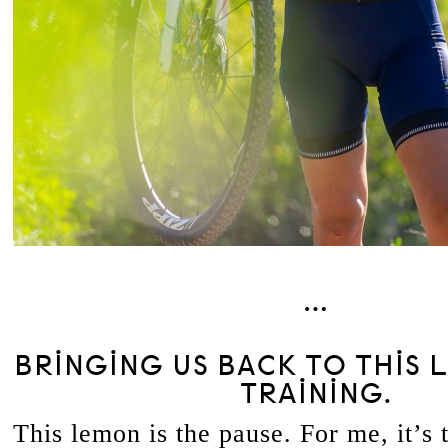
…
BRINGING US BACK TO THIS 
TRAINING.
This lemon is the pause. For me, it’s 