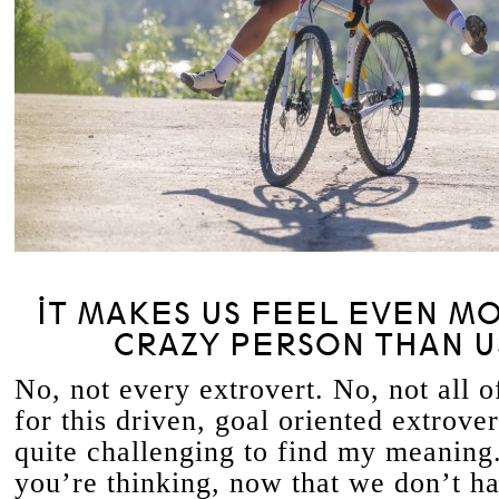
IT MAKES US FEEL EVEN MO
CRAZY PERSON THAN U
No, not every extrovert. No, not all o
for this driven, goal oriented extrover
quite challenging to find my meaning
you’re thinking, now that we don’t ha