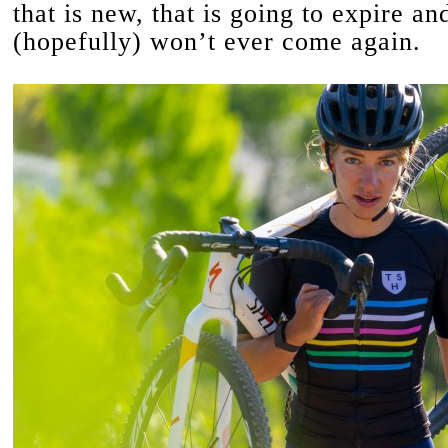
that is new, that is going to expire an
(hopefully) won’t ever come again.