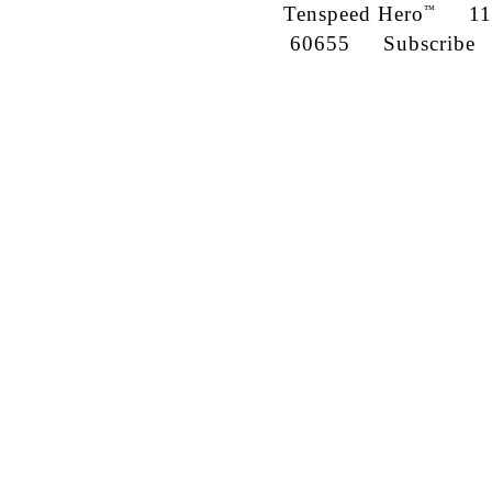
Tenspeed Hero
1142
™
60655
Subscribe