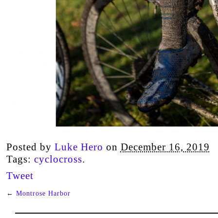
Posted by
Luke Hero
on
December 16, 2019
Tags:
cyclocross
.
Tweet
←
Montrose Harbor