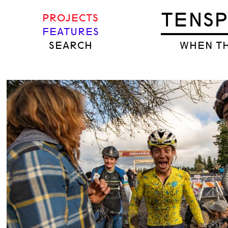
TENS
PROJECTS
FEATURES
SEARCH
WHEN TH