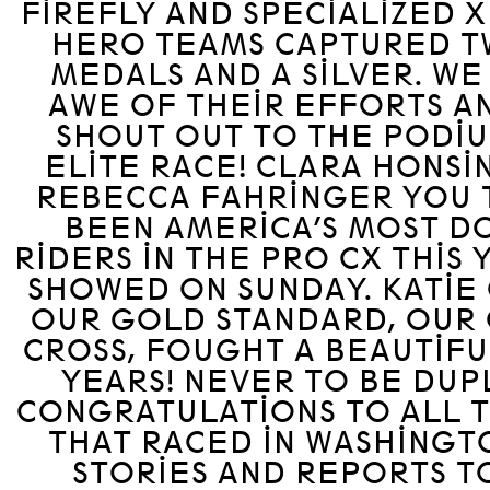
FIREFLY AND SPECIALIZED 
HERO TEAMS CAPTURED 
MEDALS AND A SILVER. WE
AWE OF THEIR EFFORTS AN
SHOUT OUT TO THE PODIU
ELITE RACE! CLARA HONS
REBECCA FAHRINGER YOU 
BEEN AMERICA’S MOST D
RIDERS IN THE PRO CX THIS 
SHOWED ON SUNDAY. KATIE
OUR GOLD STANDARD, OUR
CROSS, FOUGHT A BEAUTIFUL
YEARS! NEVER TO BE DUP
CONGRATULATIONS TO ALL 
THAT RACED IN WASHINGT
STORIES AND REPORTS T