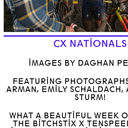
CX NATIONALS
IMAGES BY DAGHAN P
FEATURING PHOTOGRAPHS
ARMAN, EMILY SCHALDACH,
STURM!
WHAT A BEAUTIFUL WEEK O
THE BITCHSTIX X TENSPEE