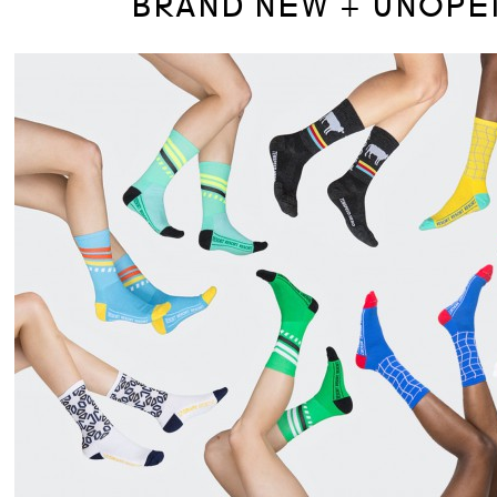
BRAND NEW + UNOPE