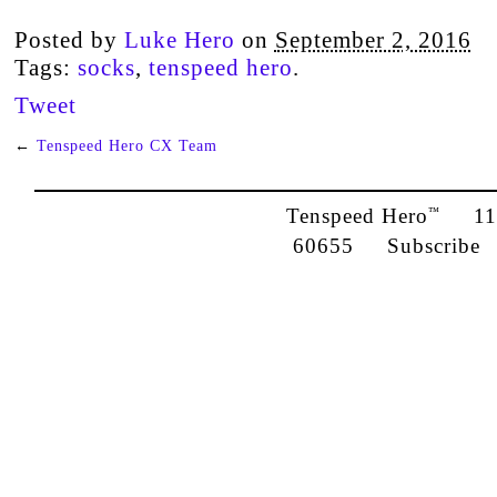
Posted by
Luke Hero
on
September 2, 2016
Tags:
socks
,
tenspeed hero
.
Tweet
←
Tenspeed Hero CX Team
Tenspeed Hero
1142
™
60655
Subscribe