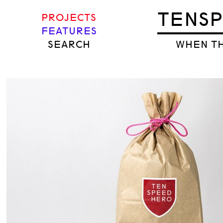
TENS
PROJECTS
FEATURES
SEARCH
WHEN TH