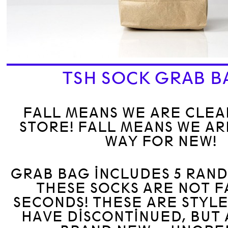
TSH SOCK GRAB B
FALL MEANS WE ARE CLEA
STORE! FALL MEANS WE A
WAY FOR NEW!
GRAB BAG INCLUDES 5 RAN
THESE SOCKS ARE NOT 
SECONDS! THESE ARE STYLE
HAVE DISCONTINUED, BUT 