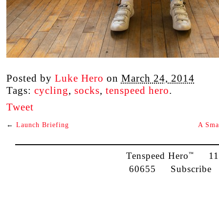
Posted by
Luke Hero
on
March 24, 2014
Tags:
cycling
,
socks
,
tenspeed hero
.
Tweet
←
Launch Briefing
A Sma
Tenspeed Hero
1142
™
60655
Subscribe