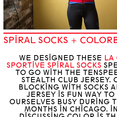
SPIRAL SOCKS + COLOR
WE DESIGNED THESE
LA
SPORTIVE SPIRAL SOCKS
SPE
TO GO WITH THE TENSPE
STEALTH CLUB JERSEY. 
BLOCKING WITH SOCKS A
JERSEY IS FUN WAY TO
OURSELVES BUSY DURING 
MONTHS IN CHICAGO. I
DISCUSSING COLOR IS T