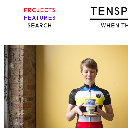
TENS
PROJECTS
FEATURES
SEARCH
WHEN TH