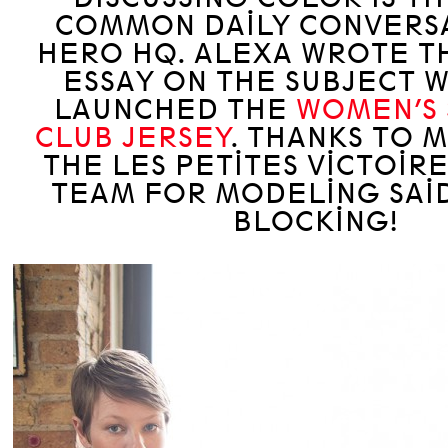
COMMON DAILY CONVERSA
HERO HQ. ALEXA WROTE TH
ESSAY ON THE SUBJECT 
LAUNCHED THE
WOMEN’S 
CLUB JERSEY
. THANKS TO 
THE LES PETITES VICTOIR
TEAM FOR MODELING SAI
BLOCKING!