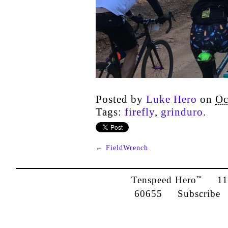
Posted by
Luke Hero
on
Oc
Tags:
firefly
,
grinduro
.
←
FieldWrench
Tenspeed Hero
1142
™
60655
Subscribe