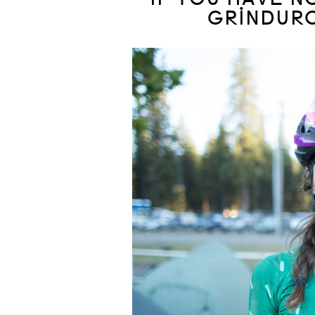
GRINDURO.