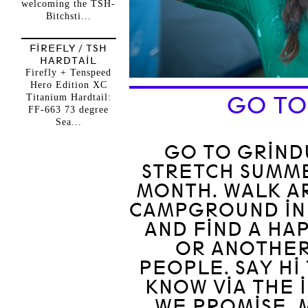
welcoming the TSH-
Bitchsti...
FIREFLY / TSH
HARDTAIL
Firefly + Tenspeed
Hero Edition XC
Titanium Hardtail:
GO TO
FF-663 73 degree
Sea...
GO TO GRINDU
STRETCH SUMM
MONTH. WALK A
CAMPGROUND IN
AND FIND A HA
OR ANOTHER
PEOPLE. SAY HI
KNOW VIA THE 
WE PROMISE. 