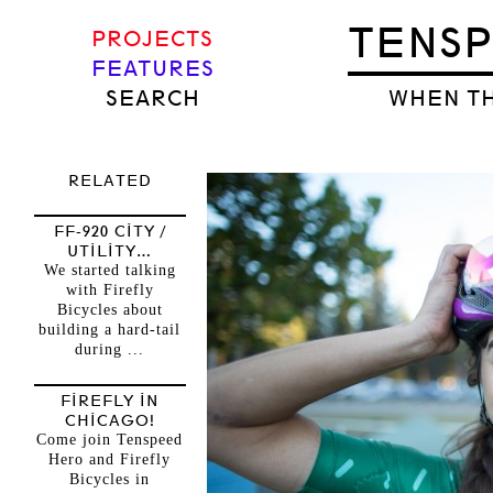
TENS
PROJECTS
FEATURES
SEARCH
WHEN TH
RELATED
FF-920 CITY /
UTILITY…
We started talking
with Firefly
Bicycles about
building a hard-tail
during ...
FIREFLY IN
CHICAGO!
Come join Tenspeed
Hero and Firefly
Bicycles in