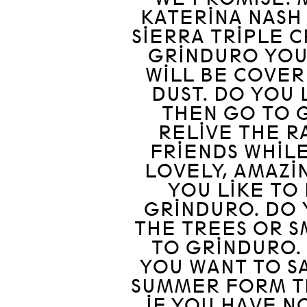
KATERINA NASH 
SIERRA TRIPLE C
GRINDURO YOU
WILL BE COVER
DUST. DO YOU 
THEN GO TO 
RELIVE THE R
FRIENDS WHILE
LOVELY, AMAZI
YOU LIKE TO
GRINDURO. DO 
THE TREES OR 
TO GRINDURO. 
YOU WANT TO S
SUMMER FORM T
IF YOU HAVE N