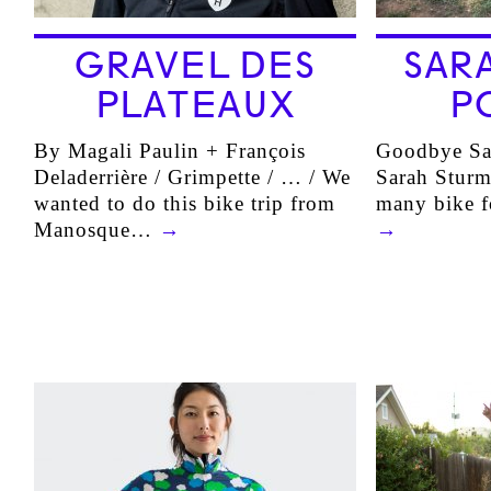
GRAVEL DES
SAR
PLATEAUX
P
By Magali Paulin + François
Goodbye Sa
Deladerrière / Grimpette / … / We
Sarah Sturm
wanted to do this bike trip from
many bike f
Manosque…
→
→