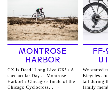
MONTROSE
FF-
HARBOR
UT
CX is Dead! Long Live CX! / A
We started t
spectacular Day at Montrose
Bicycles abo
Harbor! / Chicago’s finale of the
tail during 
Chicago Cyclocross…
→
family mem