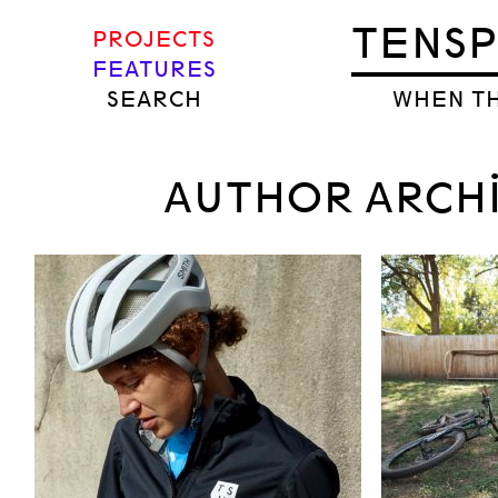
TENS
PROJECTS
FEATURES
SEARCH
WHEN TH
AUTHOR ARCH