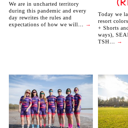
(R
We are in uncharted territory
during this pandemic and every
Today we la
day rewrites the rules and
resort color
expectations of how we will…
→
+ Shorts an
ways), SEA
TSH…
→