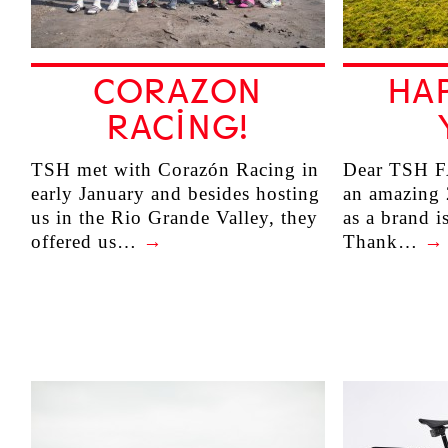
CORAZON
HA
RACING!
TSH met with Corazón Racing in
Dear TSH F
early January and besides hosting
an amazing 
us in the Rio Grande Valley, they
as a brand i
offered us…
→
Thank…
→