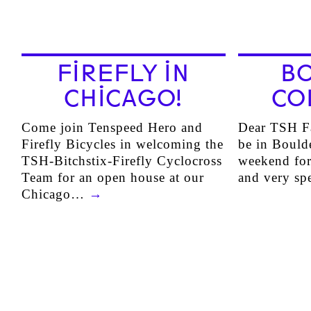
FIREFLY IN
B
CHICAGO!
CO
Come join Tenspeed Hero and
Dear TSH Fa
Firefly Bicycles in welcoming the
be in Bould
TSH-Bitchstix-Firefly Cyclocross
weekend for
Team for an open house at our
and very s
Chicago…
→