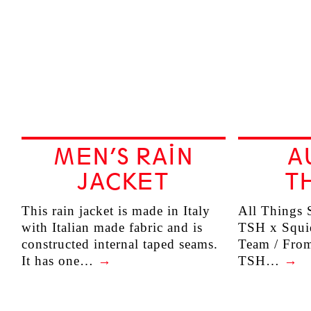
MEN’S RAIN
A
JACKET
TH
This rain jacket is made in Italy
All Things S
with Italian made fabric and is
TSH x Squid
constructed internal taped seams.
Team / Fro
It has one…
→
TSH…
→