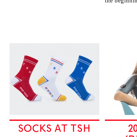
the beginn
SOCKS AT TSH
2