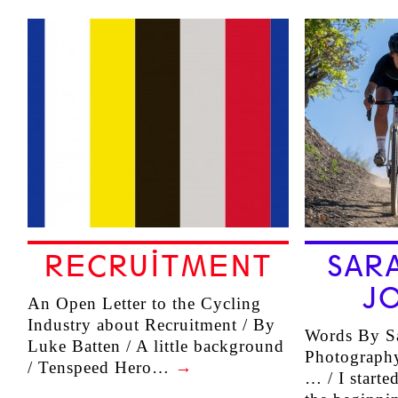
RECRUITMENT
SAR
J
An Open Letter to the Cycling
Industry about Recruitment / By
Words By Sa
Luke Batten / A little background
Photography
/ Tenspeed Hero…
→
… / I starte