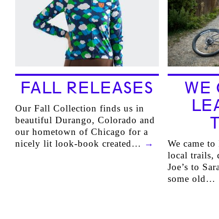
FALL RELEASES
WE 
LE
Our Fall Collection finds us in
beautiful Durango, Colorado and
our hometown of Chicago for a
nicely lit look-book created…
→
We came to 
local trails
Joe’s to Sar
some old…