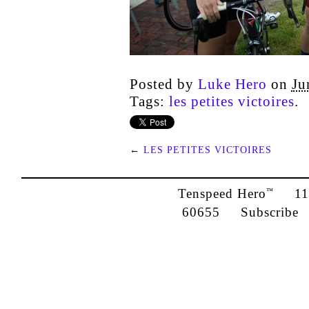
Posted by
Luke Hero
on
Ju
Tags:
les petites victoires
.
←
LES PETITES VICTOIRES
Tenspeed Hero
1142
™
60655
Subscribe