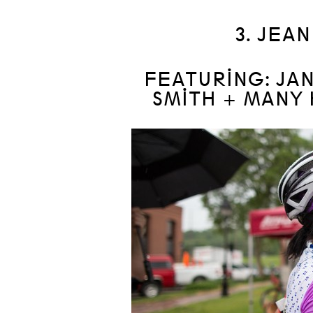
3. JEA
FEATURING: JA
SMITH + MANY 