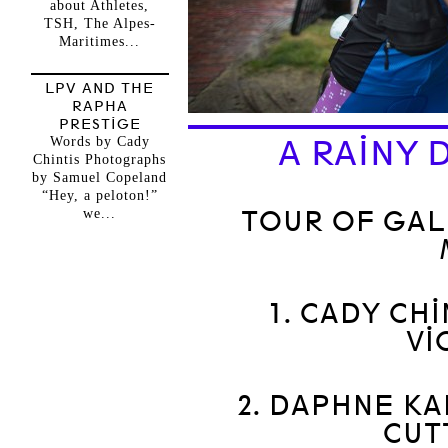
about Athletes,
TSH, The Alpes-
Maritimes...
LPV AND THE
RAPHA
PRESTIGE
Words by Cady
A RAINY 
Chintis Photographs
by Samuel Copeland
“Hey, a peloton!”
we...
TOUR OF GAL
1. CADY CHI
VI
2. DAPHNE KA
CUT