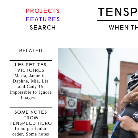
TENS
PROJECTS
FEATURES
SEARCH
WHEN TH
RELATED
LES PETITES
VICTOIRES
Maria, Jannette,
Daphne, Mia, Liz
and Cady 15
Impossible to Ignore
Images ...
SOME NOTES
FROM
TENSPEED HERO
In no particular
order, Some notes