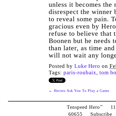
unless it becomes the
disrespect the winner b
to reveal some pain. T
gracious even by Hero
refuse to believe that 
Boonen but he needs t
than later, as time a
will not wait any longe
Posted by
Luke Hero
on
Fe
Tags:
paris-roubaix
,
tom b
←
Heroes Ask You To Play a Game
Tenspeed Hero
1142
™
60655
Subscribe