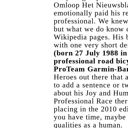
Omloop Het Nieuwsbla
emotionally paid his r
professional. We knew
but what we do know 
Wikipedia pages. His b
with one very short de
(born 27 July 1988 in
professional road bic
ProTeam Garmin-Ba
Heroes out there that 
to add a sentence or t
about his Joy and Humi
Professional Race the
placing in the 2010 e
you have time, maybe 
qualities as a human.