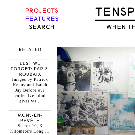
TENS
PROJECTS
FEATURES
SEARCH
WHEN TH
RELATED
LEST WE
FORGET: PARIS-
ROUBAIX
Images by Patrick
Kenny and Isaiah
Jay Before our
collective mind
gives wa...
MONS-EN-
PÉVÈLE
Sector 10, 3
Kilometers Long ...