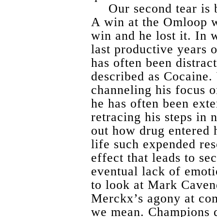
Our second tear is 
A win at the Omloop w
win and he lost it. In 
last productive years
has often been distrac
described as Cocaine.
channeling his focus 
he has often been exte
retracing his steps in 
out how drug entered h
life such expended re
effect that leads to s
eventual lack of emoti
to look at Mark Caven
Merckx’s agony at co
we mean. Champions do