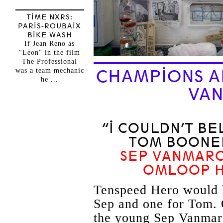
TIME NXRS:
PARIS-ROUBAIX
BIKE WASH
If Jean Reno as
"Leon" in the film
The Professional
was a team mechanic
CHAMPIONS A
he ...
VA
“I COULDN’T BE
TOM BOONEN
SEP VANMARC
OMLOOP H
Tenspeed Hero would li
Sep and one for Tom. O
the young Sep Vanmarc