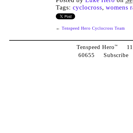
Posted by
Luke Hero
on
Se
Tags:
cyclocross
,
womens r
←
Tenspeed Hero Cyclocross Team
Tenspeed Hero
1142
™
60655
Subscribe