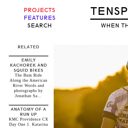
TENS
PROJECTS
FEATURES
SEARCH
WHEN TH
RELATED
EMILY
KACHOREK AND
SQUID BIKES
The Bum Ride
Along the American
River Words and
photographs by
Jonathan Sa...
ANATOMY OF A
RUN UP
KMC Providence CX
Day One 1. Katarina