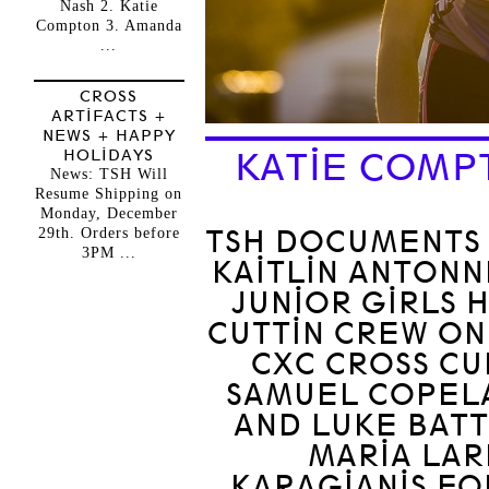
Nash 2. Katie
Compton 3. Amanda
...
CROSS
ARTIFACTS +
NEWS + HAPPY
HOLIDAYS
KATIE COMP
News: TSH Will
Resume Shipping on
Monday, December
29th. Orders before
TSH DOCUMENTS 
3PM ...
KAITLIN ANTONN
JUNIOR GIRLS 
CUTTIN CREW ON
CXC CROSS CU
SAMUEL COPEL
AND LUKE BATT
MARIA LAR
KARAGIANIS FO