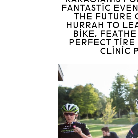
FANTASTIC EVEN
THE FUTURE 
HURRAH TO LEA
BIKE, FEATHE
PERFECT TIRE
CLINIC 