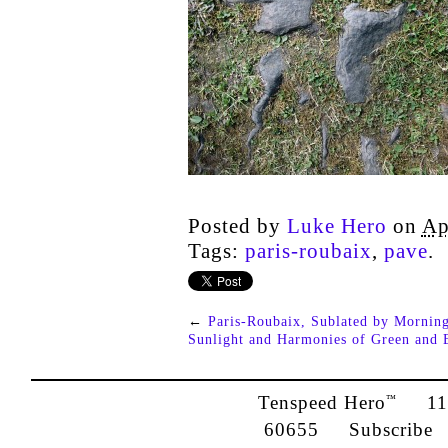
Posted by
Luke Hero
on
Ap
Tags:
paris-roubaix
,
pave
.
←
Paris-Roubaix, Sublated by Mornin
Sunlight and Harmonies of Green and 
Tenspeed Hero
1142
™
60655
Subscribe