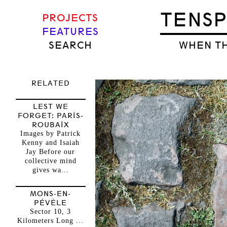
TENS
PROJECTS
FEATURES
SEARCH
WHEN TH
RELATED
LEST WE
FORGET: PARIS-
ROUBAIX
Images by Patrick
Kenny and Isaiah
Jay Before our
collective mind
gives wa...
MONS-EN-
PÉVÈLE
Sector 10, 3
Kilometers Long ...