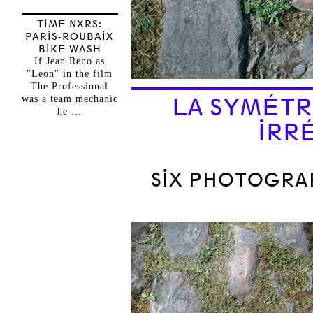
TIME NXRS:
PARIS-ROUBAIX
BIKE WASH
If Jean Reno as
"Leon" in the film
The Professional
was a team mechanic
LA SYMÉTR
he ...
IRR
SIX PHOTOGRA