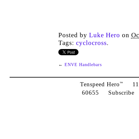
Posted by
Luke Hero
on
Oc
Tags:
cyclocross
.
←
ENVE Handlebars
Tenspeed Hero
1142
™
60655
Subscribe