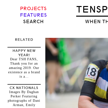
TENS
PROJECTS
FEATURES
SEARCH
WHEN TH
RELATED
HAPPY NEW
YEAR!
Dear TSH FANS,
Thank you for an
amazing 2019. Our
existence as a brand
is a...
CX NATIONALS
Images By Daghan
Perker Featuring
photographs of Dani
Arman, Emily