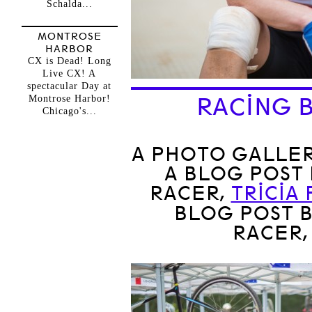
Schalda...
MONTROSE
HARBOR
CX is Dead! Long
Live CX! A
spectacular Day at
Montrose Harbor!
RACING B
Chicago's...
A PHOTO GALLER
A BLOG POST
RACER,
TRICIA
BLOG POST 
RACER