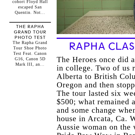
cohort Floyd Hall
escaped San
Quentin. Not...
THE RAPHA
GRAND TOUR
PHOTO TEST
The Rapha Grand
RAPHA CLAS
Tour Shoe Photo
Test Feat. Canon
The Heroes once did a
G16, Canon 5D
Mark III, an...
in college. Two of us
Alberta to British Col
Oregon and then stopp
The tour lasted six w
$500; what remained a
and some change when 
house in Arcata, Ca. W
Aussie woman on the w