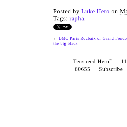
Posted by
Luke Hero
on
Ma
Tags:
rapha
.
←
BMC Paris Roubaix or Grand Fondo
the big black
Tenspeed Hero
1142
™
60655
Subscribe