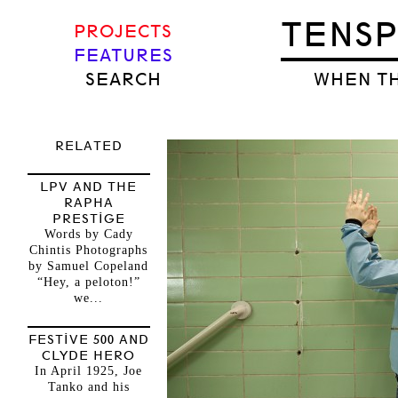
TENS
PROJECTS
FEATURES
SEARCH
WHEN TH
RELATED
LPV AND THE
RAPHA
PRESTIGE
Words by Cady
Chintis Photographs
by Samuel Copeland
“Hey, a peloton!”
we...
FESTIVE 500 AND
CLYDE HERO
In April 1925, Joe
Tanko and his