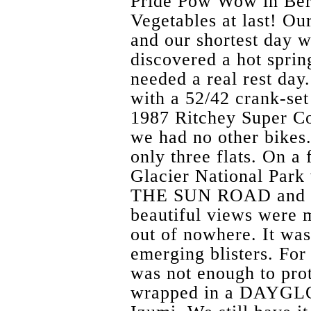
Pride Pow Wow in Ber
Vegetables at last! Ou
and our shortest day 
discovered a hot sprin
needed a real rest da
with a 52/42 crank-set
1987 Ritchey Super C
we had no other bikes
only three flats. On a
Glacier National Par
THE SUN ROAD and th
beautiful views were 
out of nowhere. It was
emerging blisters. For
was not enough to prot
wrapped in a DAYGLO 