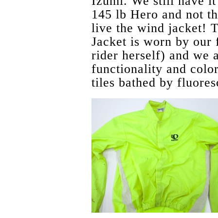
Izumi. We still have it
145 lb Hero and not t
live the wind jacket!
Jacket is worn by our
rider herself) and we a
functionality and color
tiles bathed by fluores