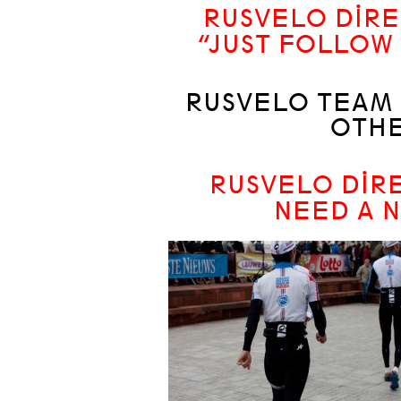
RUSVELO DIRE
“JUST FOLLOW 
RUSVELO TEAM 
OTHE
RUSVELO DIRE
NEED A N