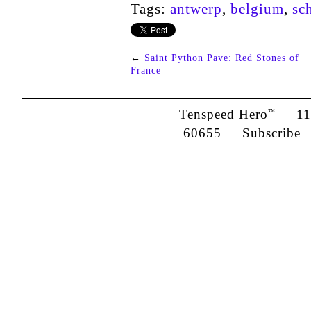
Tags:
antwerp
,
belgium
,
sc
←
Saint Python Pave: Red Stones of
France
Tenspeed Hero
1142
™
60655
Subscribe