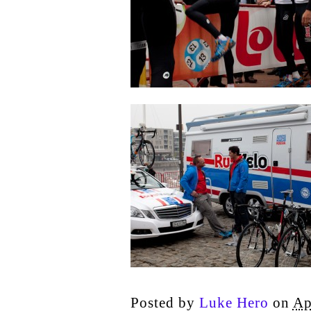
Posted by
Luke Hero
on
Ap