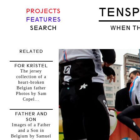
TENS
PROJECTS
FEATURES
SEARCH
WHEN TH
RELATED
FOR KRISTEL
The jersey
collection of a
heart-broken
Belgian father
Photos by Sam
Copel...
FATHER AND
SON
Images of a Father
and a Son in
Belgium by Samuel