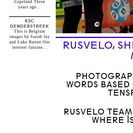
Copeland Three
years ago...
KSC
DENDERSTREEK
This is Belgium
images by Isaiah Jay
RUSVELO, SH
and Luke Batten Our
internet fanzine...
PHOTOGRAPH
WORDS BASED 
TENS
RUSVELO TEAM 
WHERE IS