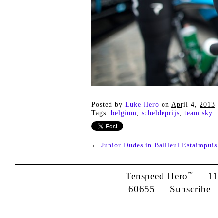
Posted by
Luke Hero
on
April 4, 2013
Tags:
belgium
,
scheldeprijs
,
team sky
.
←
Junior Dudes in Bailleul Estaimpuis
Tenspeed Hero
1142
™
60655
Subscribe