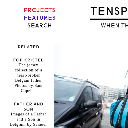
TENS
PROJECTS
FEATURES
SEARCH
WHEN TH
RELATED
FOR KRISTEL
The jersey
collection of a
heart-broken
Belgian father
Photos by Sam
Copel...
FATHER AND
SON
Images of a Father
and a Son in
Belgium by Samuel