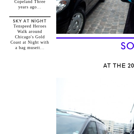
Copeland Three
years ago...
SKY AT NIGHT
Tenspeed Heroes
Walk around
Chicago's Gold
Coast at Night with
SO
a bag musett...
AT THE 2