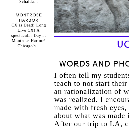
Schalda...
MONTROSE
HARBOR
CX is Dead! Long
Live CX! A
spectacular Day at
Montrose Harbor!
UC
Chicago's...
WORDS AND PHO
I often tell my student
teach to not start thei
an rationalization of
was realized. I encour
made with fresh eyes, 
about what was made i
After our trip to LA, 