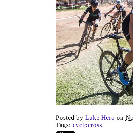
Posted by
Luke Hero
on
No
Tags:
cyclocross
.