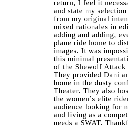
return, I feel it nece
and state my selection
from my original inte
mixed rationales in edi
adding and adding, eve
plane ride home to dist
images. It was impossi
this minimal presentat
of the Shewolf Attac
They provided Dani 
home in the dusty con
Theater. They also hos
the women’s elite ride
audience looking for m
and living as a compet
needs a SWAT. Thankf