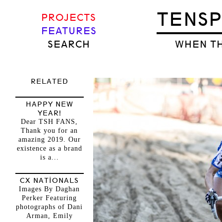
TENS
PROJECTS
FEATURES
SEARCH
WHEN TH
RELATED
HAPPY NEW
YEAR!
Dear TSH FANS,
Thank you for an
amazing 2019. Our
existence as a brand
is a...
CX NATIONALS
Images By Daghan
Perker Featuring
photographs of Dani
Arman, Emily