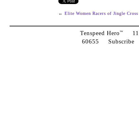
←
Elite Women Racers of Jingle Cross
Tenspeed Hero
1142
™
60655
Subscribe