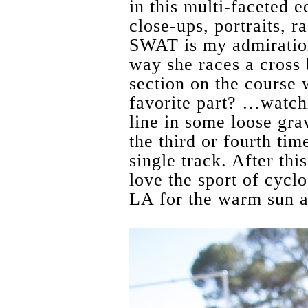
in this multi-faceted e
close-ups, portraits, r
SWAT is my admiration
way she races a cross
section on the course
favorite part? …watchi
line in some loose grav
the third or fourth time
single track. After thi
love the sport of cycl
LA for the warm sun 