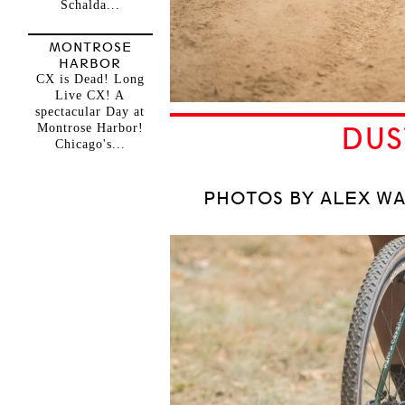
Schalda...
MONTROSE
HARBOR
CX is Dead! Long
Live CX! A
spectacular Day at
Montrose Harbor!
DUS
Chicago's...
PHOTOS BY ALEX WA