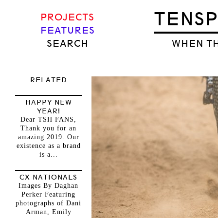
TENS
PROJECTS
FEATURES
SEARCH
WHEN TH
RELATED
HAPPY NEW
YEAR!
Dear TSH FANS,
Thank you for an
amazing 2019. Our
existence as a brand
is a...
CX NATIONALS
Images By Daghan
Perker Featuring
photographs of Dani
Arman, Emily