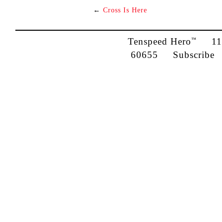
←
Cross Is Here
Tenspeed Hero
1142
™
60655
Subscribe