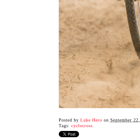
Posted by
Luke Hero
on
September 22,
Tags:
cyclocross
.