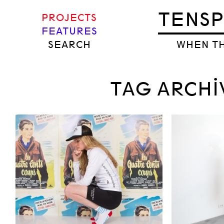
TENS
PROJECTS
FEATURES
SEARCH
WHEN TH
TAG ARCHI