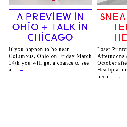
A PREVIEW IN
SNEA
OHIO + TALK IN
TE
CHICAGO
HE
If you happen to be near
Laser Printe
Columbus, Ohio on Friday March
Afternoons /
14th you will get a chance to see
October aft
a…
→
Headquarter
been…
→