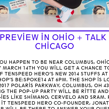
 PREVIEW IN OHIO + TALK 
CHICAGO
YOU HAPPEN TO BE NEAR COLUMBUS, OHI
 MARCH 14TH YOU WILL GET A CHANCE T
OF TENSPEED HERO’S NEW 2014 STUFFS AT
HOP’S BE:SPOKE14 AT 6PM. THE SHOP IS 
2017 POLARIS PARKWAY, COLUMBUS, OH 43
NG THE POP-UP PARTY WILL BE RITTE AND
GIES LIKE SHIMANO, CERVELO AND SRAM.
 IT TENSPEED HERO CO-FOUNDER, JONA
R WILL BE THERE TO ANSWER YOUR QUE