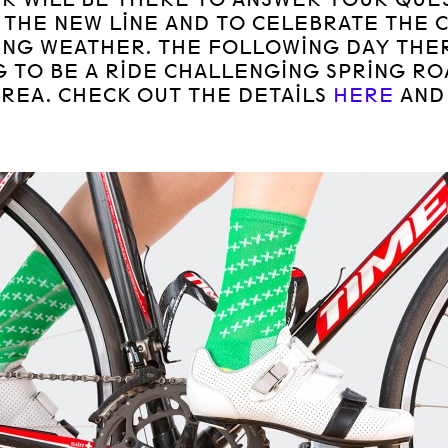
 THE NEW LINE AND TO CELEBRATE THE 
ING WEATHER. THE FOLLOWING DAY THER
 TO BE A RIDE CHALLENGING SPRING RO
AREA. CHECK OUT THE DETAILS
HERE
AN