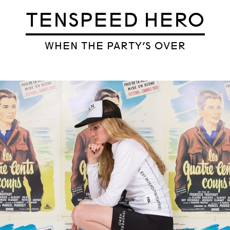
TENSPEED HERO
WHEN THE PARTY’S OVER