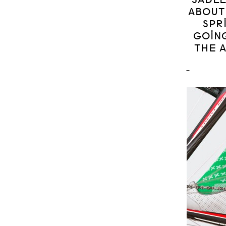
ABOUT
SPR
GOING
THE 