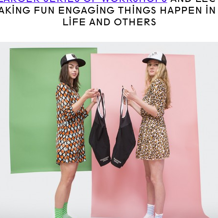
AKING FUN ENGAGING THINGS HAPPEN IN
LIFE AND OTHERS