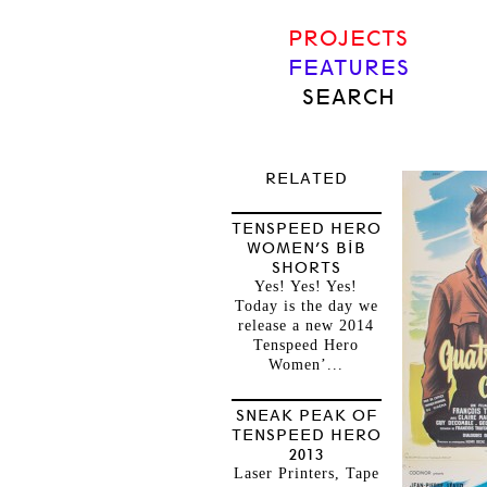
PROJECTS
FEATURES
SEARCH
RELATED
TENSPEED HERO
WOMEN’S BIB
SHORTS
Yes! Yes! Yes!
Today is the day we
release a new 2014
Tenspeed Hero
Women’...
SNEAK PEAK OF
TENSPEED HERO
2013
Laser Printers, Tape