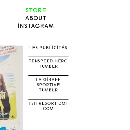
STORE
ABOUT
INSTAGRAM
LES PUBLICITÉS
TENSPEED HERO
TUMBLR
LA GIRAFE
SPORTIVE
TUMBLR
TSH RESORT DOT
COM