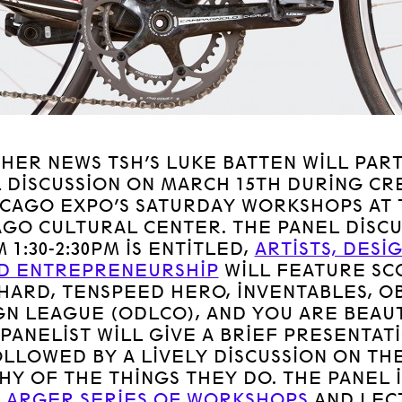
THER NEWS TSH’S LUKE BATTEN WILL PART
 DISCUSSION ON MARCH 15TH DURING CR
ICAGO EXPO’S SATURDAY WORKSHOPS AT 
AGO CULTURAL CENTER. THE PANEL DISCU
 1:30-2:30PM IS ENTITLED,
ARTISTS, DESI
D ENTREPRENEURSHIP
WILL FEATURE SC
HARD, TENSPEED HERO, INVENTABLES, O
GN LEAGUE (ODLCO), AND YOU ARE BEAUT
PANELIST WILL GIVE A BRIEF PRESENTAT
OLLOWED BY A LIVELY DISCUSSION ON TH
HY OF THE THINGS THEY DO. THE PANEL I
LARGER SERIES OF WORKSHOPS
AND LEC