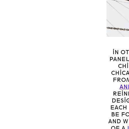
IN O
PANEL
CH
CHIC
FROM
AN
REIN
DESI
EACH 
BE F
AND W
OF A