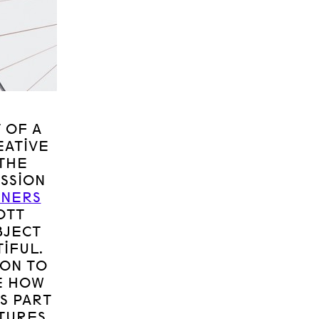
 OF A
EATIVE
THE
SSION
GNERS
OTT
BJECT
IFUL.
ION TO
E HOW
S PART
TURES