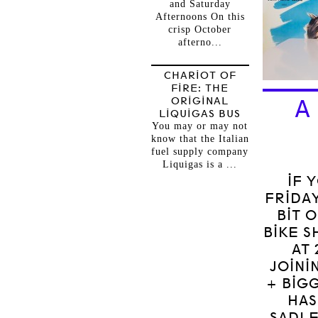
and Saturday
Afternoons On this
crisp October
afterno...
CHARIOT OF
FIRE: THE
ORIGINAL
A
LIQUIGAS BUS
You may or may not
know that the Italian
fuel supply company
Liquigas is a ...
IF 
FRIDAY
BIT 
BIKE S
AT 
JOINI
+ BIG
HAS
SADLE