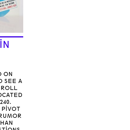
IN
O ON
O SEE A
 ROLL
LOCATED
240.
 PIVOT
 RUMOR
THAN
STIONS