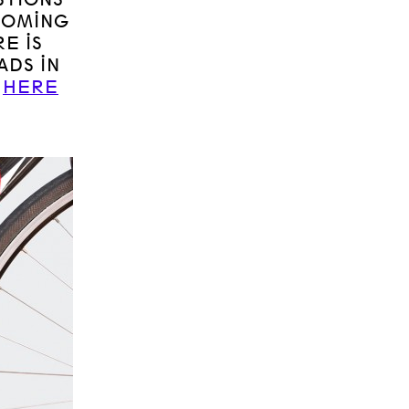
COMING
E IS
ADS IN
D
HERE