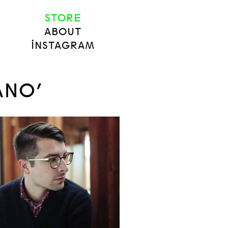
STORE
ABOUT
INSTAGRAM
ANO’