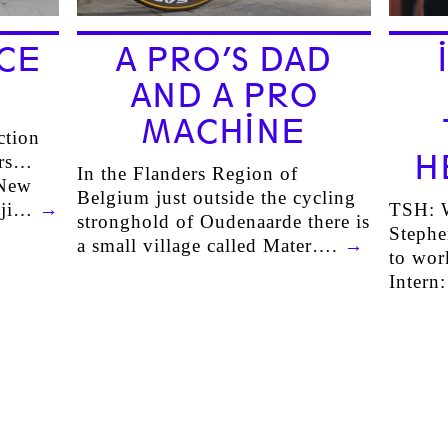
CE
A PRO’S DAD
AND A PRO
MACHINE
ction
H
ers…
In the Flanders Region of
 New
Belgium just outside the cycling
uji…
→
TSH: W
stronghold of Oudenaarde there is
Steph
a small village called Mater….
→
to wor
Intern