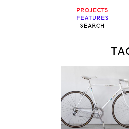
PROJECTS
FEATURES
SEARCH
TA