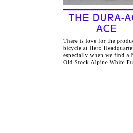
THE DURA-A
ACE
There is love for the produ
bicycle at Hero Headquart
especially when we find a
Old Stock Alpine White F