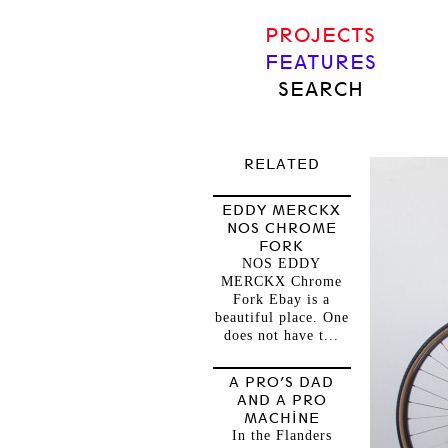
PROJECTS
FEATURES
SEARCH
RELATED
EDDY MERCKX
NOS CHROME
FORK
NOS EDDY
MERCKX Chrome
Fork Ebay is a
beautiful place. One
does not have t...
A PRO’S DAD
AND A PRO
MACHINE
In the Flanders