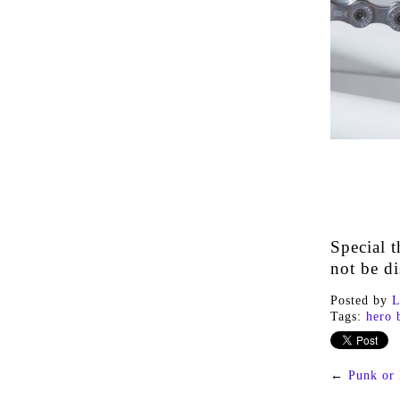
Special t
not be di
Posted by
L
Tags:
hero 
←
Punk or