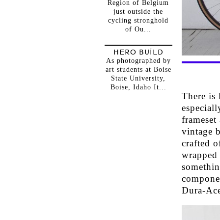
Region of Belgium
just outside the
cycling stronghold
of Ou...
HERO BUILD
As photographed by
art students at Boise
State University,
Boise, Idaho It...
There is
especial
frameset 
vintage b
crafted 
wrapped i
somethin
componen
Dura-Ace