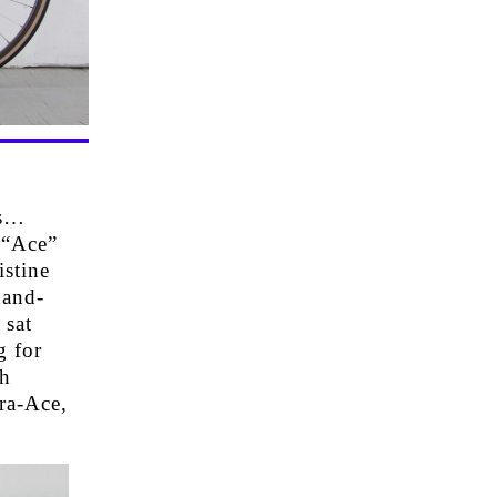
rs…
 “Ace”
istine
hand-
 sat
g for
sh
ra-Ace,