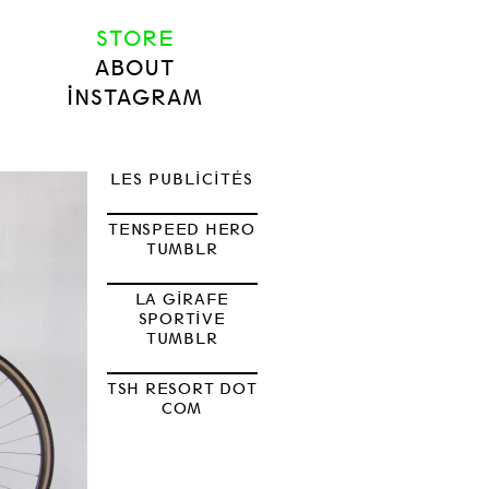
STORE
ABOUT
INSTAGRAM
LES PUBLICITÉS
TENSPEED HERO
TUMBLR
LA GIRAFE
SPORTIVE
TUMBLR
TSH RESORT DOT
COM