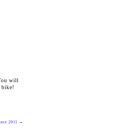
You will
 bike!
ance 2011
→