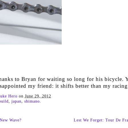
hanks to Bryan for waiting so long for his bicycle. 
sappointed my friend: it shifts better than my racing
uke Hero
on
June 29, 2012
build
,
japan
,
shimano
.
 New Wave?
Lest We Forget: Tour De Fr