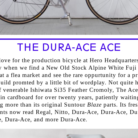
THE DURA-ACE ACE
 love for the production bicycle at Hero Headquarte
ly when we find a New Old Stock Alpine White Fuji
at a flea market and see the rare oppurtunity for a pr
uild promted by a little bit of wordplay. Not quite 
of venerable Ishiwata Si35 Feather Cromoly, The Ace
n cardboard for over twenty years, patiently waitin
g more than its original Suntour
Blaze
parts. Its fre
ts now read Regal, Nitto, Dura-Ace, Dura-Ace, Du
, Dura-Ace, and more Dura-Ace.