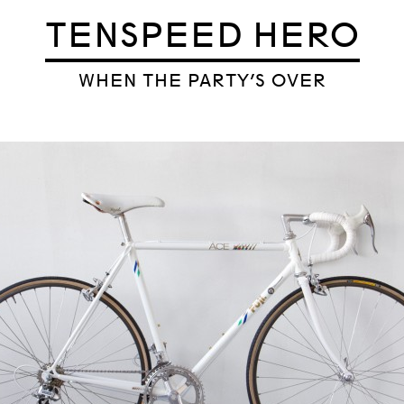
TENSPEED HERO
WHEN THE PARTY’S OVER